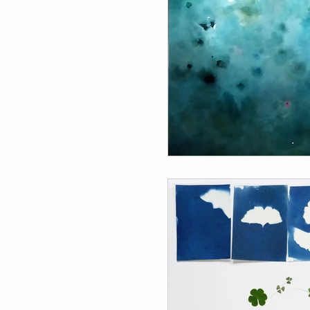
Individual Residencies