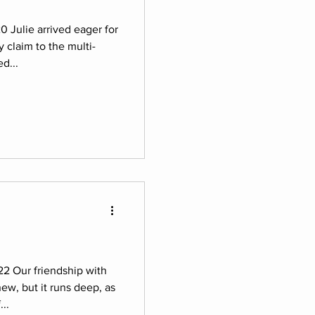
0 Julie arrived eager for
y claim to the multi-
d...
22 Our friendship with
new, but it runs deep, as
..