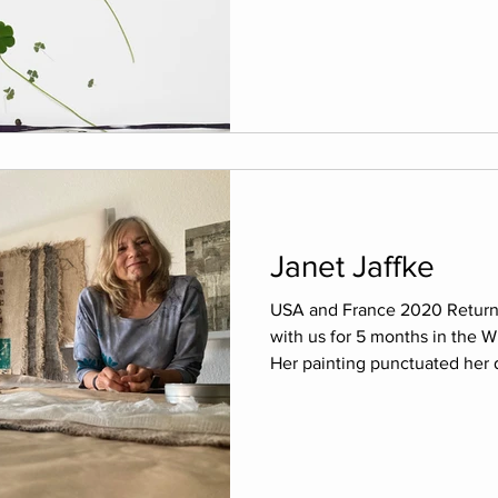
Janet Jaffke
USA and France 2020 Return t
with us for 5 months in the W
Her painting punctuated her d