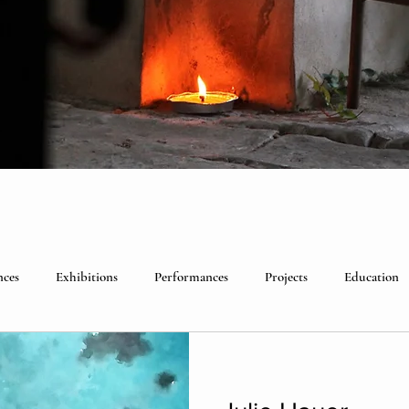
nces
Exhibitions
Performances
Projects
Education
lebrations
Past visitors
Events
group residencies
Ex