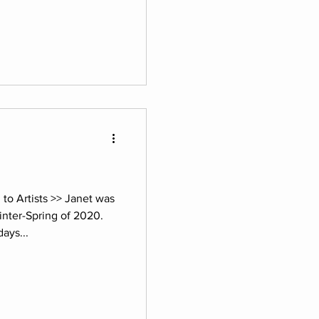
o Artists >> Janet was
inter-Spring of 2020.
ays...