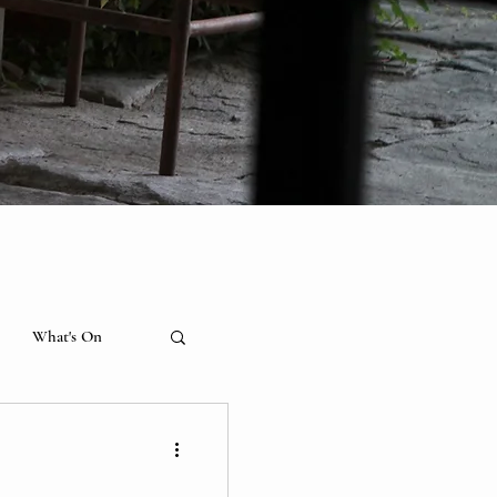
What's On
hibition