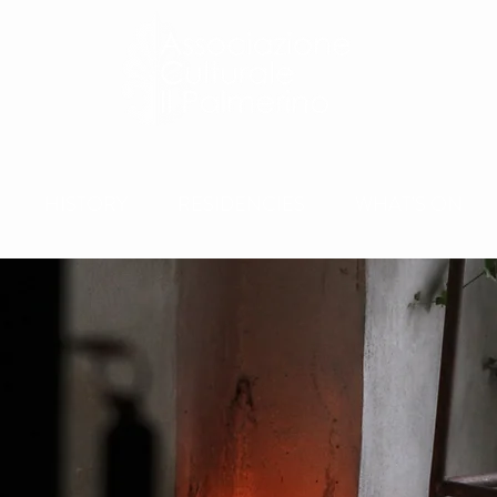
HISTORY
RESIDENCIES
WHAT'S ON