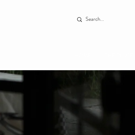
HOME
THE PLACE