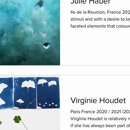
Julie Hauer
Ile de la Reunion, France 202
stimuli and with a desire to la
faceted elements that coloure
Virginie Houdet
Paris France 2020 / 2021 /20
Virginie Houdet is relatively 
if she has always been part of.