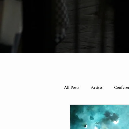
All Posts
Artists
Confere
Spotlight
Books
Ce