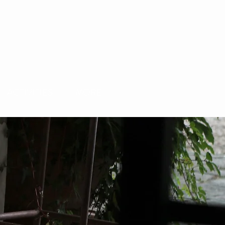
ACTIVITIES
MORE