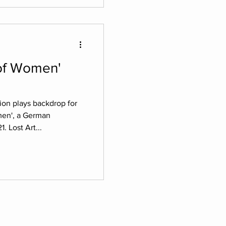
tion plays backdrop for
omen', a German
. Lost Art...