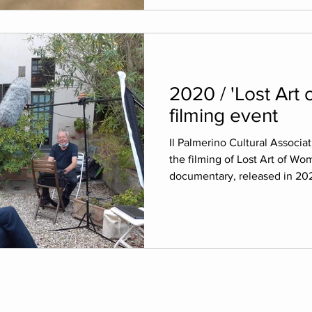
2020 / 'Lost Art of Women'
filming event
Il Palmerino Cultural Associa
the filming of Lost Art of W
documentary, released in 2021