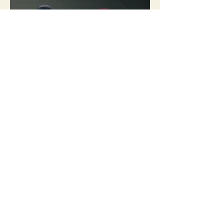
2017-18 / Bodies listen and
learn new languages