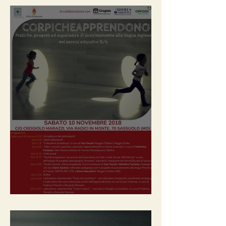
2018 / Bodies that learn