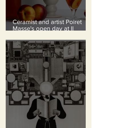
Ceramist and artist Poiret
Masse's open day at Il
Palmerino / 25th and 26 th
July from 10 a.m to 6 p.m