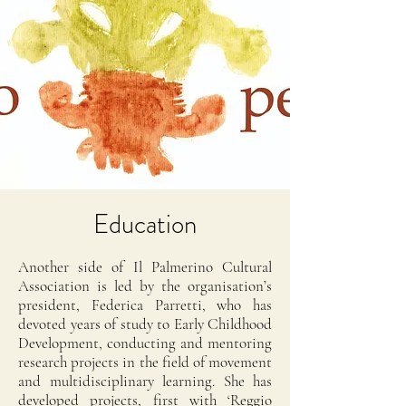
Education
Another side of Il Palmerino Cultural
Association is led by the organisation’s
president, Federica Parretti, who has
devoted years of study to Early Childhood
Development, conducting and mentoring
research projects in the field of movement
and multidisciplinary learning. She has
developed projects, first with ‘Reggio