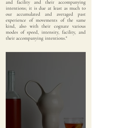
and facility and their accompanying
intentions; it is due at least as much to
our accumulated and averaged past
experience of movements of the same
kind, also with their cognate various
modes of speed, intensity, facility, and
their accompanying intentions."