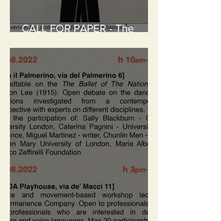
CALL FOR PAPER - The
Future of Intelligence: