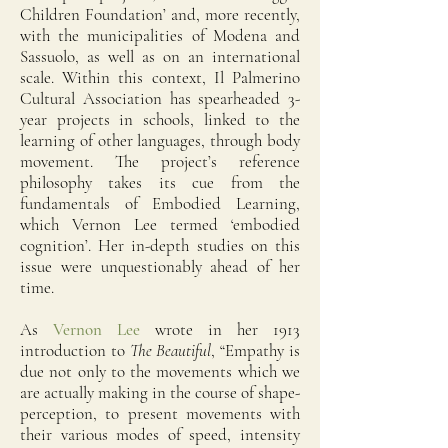
Children Foundation’ and, more recently,
with the municipalities of Modena and
Sassuolo, as well as on an international
scale. Within this context, Il Palmerino
Cultural Association has spearheaded 3-
year projects in schools, linked to the
learning of other languages, through body
movement. The project’s reference
philosophy takes its cue from the
fundamentals of Embodied Learning,
which Vernon Lee termed ‘embodied
cognition’. Her in-depth studies on this
issue were unquestionably ahead of her
time.
As
Vernon Lee
wrote in her 1913
introduction to
The Beautiful
, “Empathy is
due not only to the movements which we
are actually making in the course of shape-
perception, to present movements with
their various modes of speed, intensity