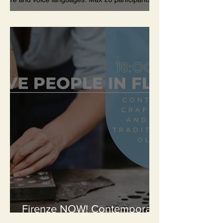
Workshops
Firenze NOW! Contemporary
Creativity – The Artisans