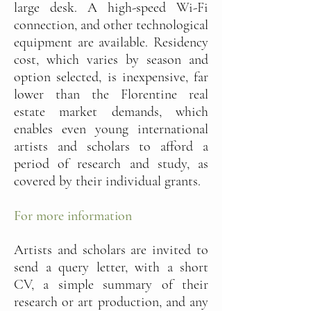
large desk. A high-speed Wi-Fi
connection, and other technological
equipment are available. Residency
cost, which varies by season and
option selected, is inexpensive, far
lower than the Florentine real
estate market demands, which
enables even young international
artists and scholars to afford a
period of research and study, as
covered by their individual grants.
For more information
Artists and scholars are invited to
send a query letter, with a short
CV, a simple summary of their
research or art production, and any