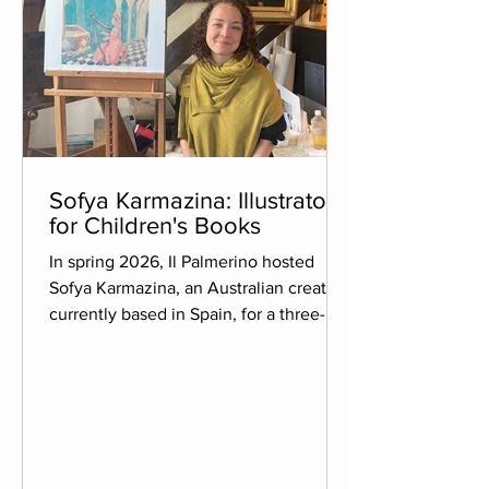
Sofya Karmazina: Illustrator
for Children's Books
In spring 2026, Il Palmerino hosted
Sofya Karmazina, an Australian creator
currently based in Spain, for a three-
week residency. An illustrator as well as
a graphic and book designer, she
creates picture books for children that
are published internationally and
translated into different languages. Her
work has been recognised by several