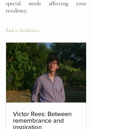
special needs affecting your
residency.
Back to Residencies
Victor Rees: Between
remembrance and
inspiration