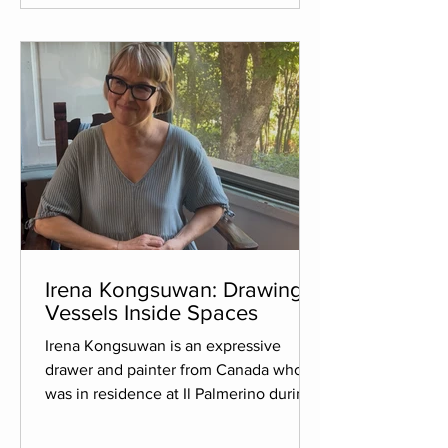
with rich pigments that are wax-based,
melting them to create a luminous,
multi-layered surface. The work sh
Irena Kongsuwan: Drawing
Vessels Inside Spaces
Irena Kongsuwan is an expressive
drawer and painter from Canada who
was in residence at Il Palmerino during
the summer of 2026. Her goal for the
residency was to reignite her art