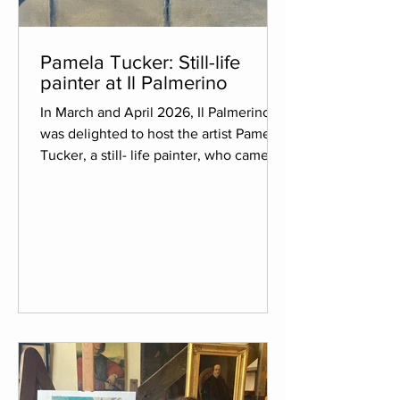
Pamela Tucker: Still-life
painter at Il Palmerino
In March and April 2026, Il Palmerino
was delighted to host the artist Pamela
Tucker, a still- life painter, who came to
the estate recommended by her gallery
in New York City. Art has always played
an important role in Pamela’s life. She
graduated from college in Art History,
worked for years as a Graphic Designer,
and most recently has dedicated
herself to painting. She has participated
in several residencies both in the
United States and Europe and says that
each residency