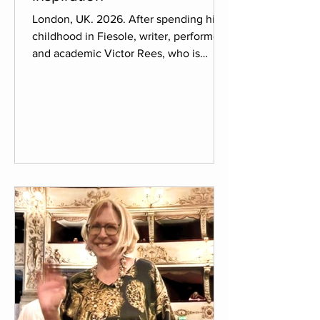
London, UK. 2026. After spending his
childhood in Fiesole, writer, performer
and academic Victor Rees, who is
currently living in London, decided to
return to Florence after finishing his
PhD on The Mystic and the Visionary in
the works of Brian Catling, to get ideas
for his newest work in progress. Victor
took Il Palmerino as a chance to write
about the connection of past memories
and new experiences to integrate in his
upcoming novel, which he states is
probably his most pe