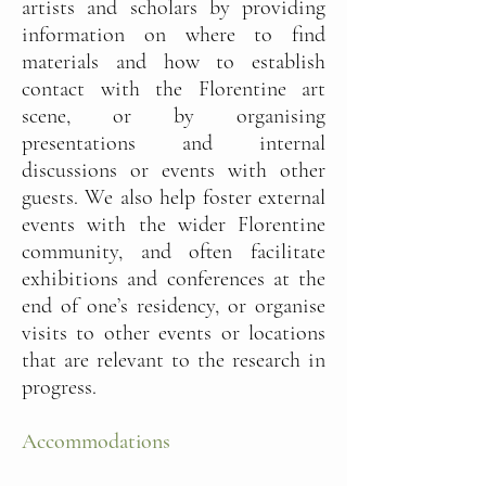
artists and scholars by providing
information on where to find
materials and how to establish
contact with the Florentine art
scene, or by organising
presentations and internal
discussions or events with other
guests. We also help foster external
events with the wider Florentine
community, and often facilitate
exhibitions and conferences at the
end of one’s residency, or organise
visits to other events or locations
that are relevant to the research in
progress.
Accommodations