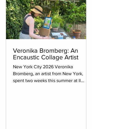
Veronika Bromberg: An
Encaustic Collage Artist
New York City 2026 Veronika
Bromberg, an artist from New York,
spent two weeks this summer at Il
Palmerino, devoting her time entirely to
her art, escaping the daily routine of life
back in New York. She hopes to bring
back with her across the Atlantic the
ability to slow down, live in the
moment, and focus on her art. Veronika
is an encaustic collage artist. She works