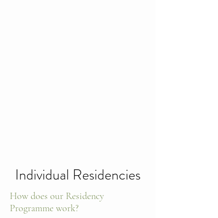
Individual Residencies
How does our Residency
Programme work?