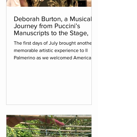
Deborah Burton, a Musical
Journey from Puccini’s
Manuscripts to the Stage,
The first days of July brought another
memorable artistic experience to Il
Palmerino as we welcomed American
musicologist Deborah Burton for her
second residency with us. Her stay
coincided with the completion of a
project she has devoted more than six
years to: preparing her edition of the
finale of "Turandot", based on Giacomo
Puccini's surviving autograph sketches
and notes. We had the privilege of
witnessing the final stages of this
remarkable journey before its world pre