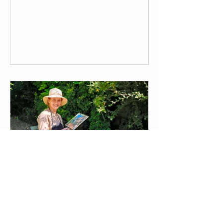
these are Virginia Ricard and Laura
Rattray, who are currently working on a
new biography of Edith Wharton, and
who have decided to come to Il
Palmerino in order to work together. Dr.
Virginia Ricard taught at Université
Bordeaux Montaigne in France,
specializing in American Literature and
Translation, while Dr. Laura Rattray,
who teaches at the University of
Julia Poletti: Introducing a
September Resident Artist