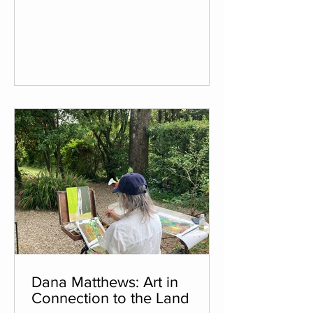
practice, which had taken a back seat
to her full-time job and family life. Her
artistic career began thirty years ago,
shortly after high school. She went on
to earn a Fine Arts degree, specializing
in painting and drawing. The technique
Irena focuses on is chalk pastel (aka
soft pastel) on paper. T
Dana Matthews: Art in
Connection to the Land