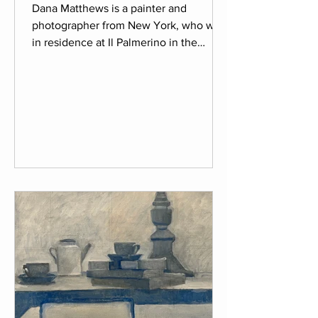
Dana Matthews is a painter and
photographer from New York, who was
in residence at Il Palmerino in the
spring of 2026. Born in Alabama, Dana
has a special connection to the land
and environment which she brings into
her work. As the first artist in her family
Dana explored painting and
photography on her own to discover
her passion. With a BFA and MFA in
photography she creates visuals that
transcend one medium and
incorporates painting into her
photography. Attracted to mul