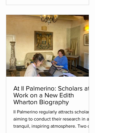
Australian awards, including the CBCA
Book of the Year Awards 2025. The
illustrator decided to come to Il
Palmerino to gather inspiration for
At Il Palmerino: Scholars at
Work on a New Edith
Wharton Biography
Il Palmerino regularly attracts scholars
aiming to conduct their research in a
tranquil, inspiring atmosphere. Two of