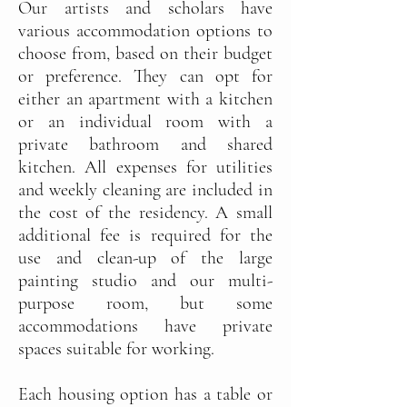
Our artists and scholars have
various accommodation options to
choose from, based on their budget
or preference. They can opt for
either an apartment with a kitchen
or an individual room with a
private bathroom and shared
kitchen. All expenses for utilities
and weekly cleaning are included in
the cost of the residency. A small
additional fee is required for the
use and clean-up of the large
painting studio and our multi-
purpose room, but some
accommodations have private
spaces suitable for working.
Each housing option has a table or