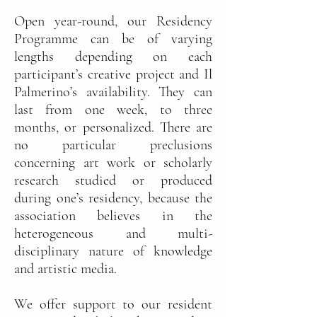
Open year-round, our Residency
Programme can be of varying
lengths depending on each
participant’s creative project and Il
Palmerino’s availability. They can
last from one week, to three
months, or personalized. There are
no particular preclusions
concerning art work or scholarly
research studied or produced
during one’s residency, because the
association believes in the
heterogeneous and multi-
disciplinary nature of knowledge
and artistic media.
We offer support to our resident