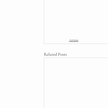
Artists
Related Posts