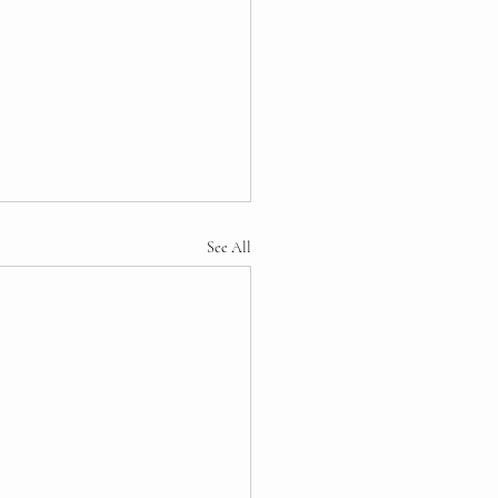
See All