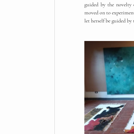
guided by the novelty 
moved on to experiment 
let herself be guided by