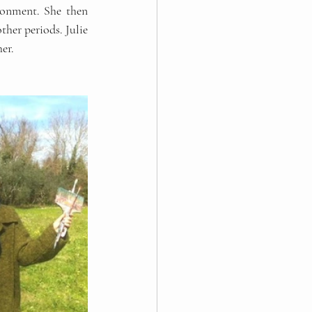
ronment. She then 
er periods. Julie 
er.