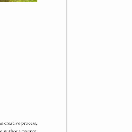
 creative process, 
 without reserve, 