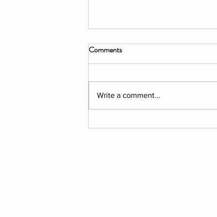
Comments
Write a comment...
Veronika Bromberg: An
Encaustic Collage Artist
MEMBERSHIP
SUPPORT US