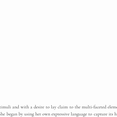
stimuli and with a desire to lay claim to the multi-faceted elem
 She began by using her own expressive language to capture its h