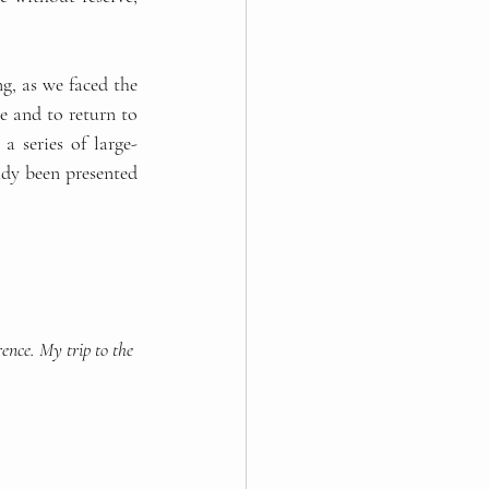
, as we faced the 
 and to return to 
a series of large-
dy been presented 
ence. My trip to the 