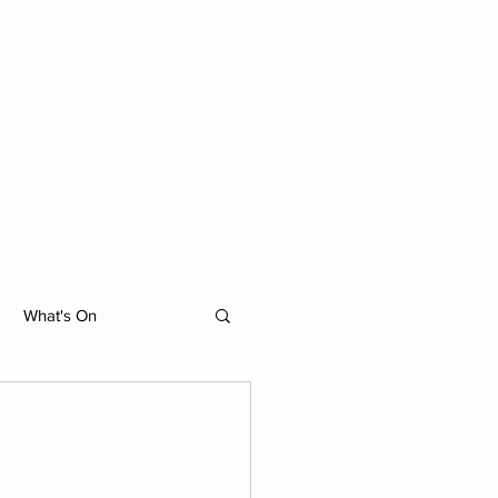
ACTIVITIES
MORE
What's On
hibition