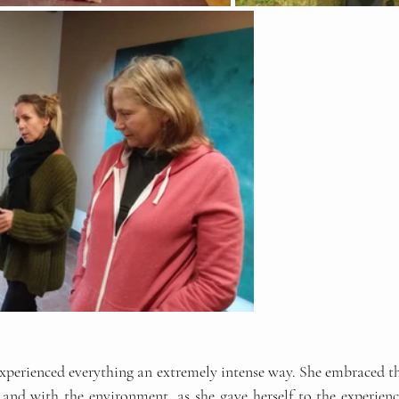
 experienced everything an extremely intense way. She embraced the
 and with the environment, as she gave herself to the experience