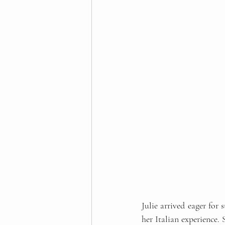
Julie arrived eager for 
her Italian experience.