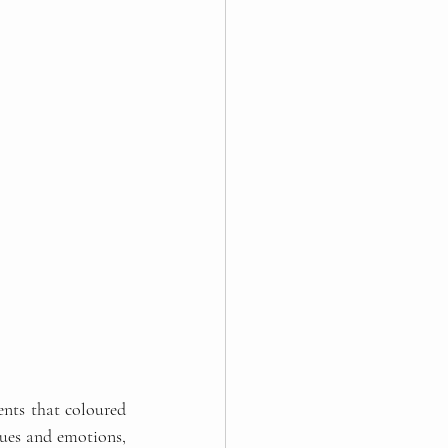
ents that coloured 
ues and emotions, 