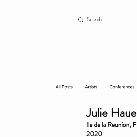
HOME
THE PLACE
All Posts
Artists
Conferences
Julie Haue
Spotlight
Books
Celebr
Ile de la Reunion, 
2020
Individual Residencies