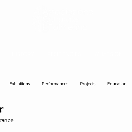
HISTORY
RESIDENCIES
WHAT'S ON
Exhibitions
Performances
Projects
Education
r
ations
Past visitors
Events
group residencies
Ex
France