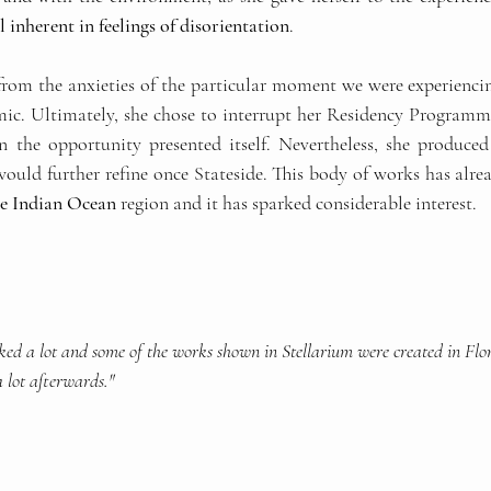
l inherent in feelings of disorientation
.
from the anxieties of the particular moment we were experiencing
c. Ultimately, she chose to interrupt her Residency Programme
the opportunity presented itself. Nevertheless, she produced 
ould further refine once Stateside. This body of works has alrea
the Indian Ocean
 region and it has sparked considerable interest.
ked a lot and some of the works shown in Stellarium were created in Flor
a lot afterwards."