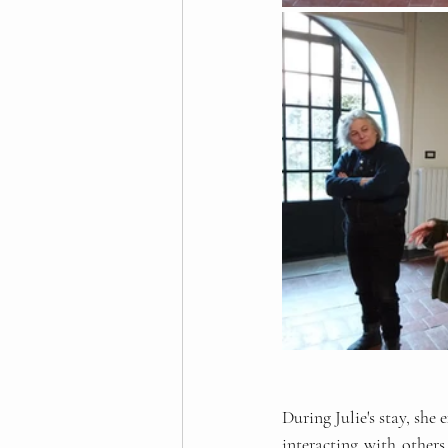
During Julie's stay, she
interacting with others