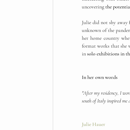
uncovering
 the potentia
Julie did not shy away 
unknown of the pandemi
her home country when 
format works that she w
in
 solo exhibitions in 
In her own words
"After my residency, I wor
south of Italy inspired me 
Julie Hauer