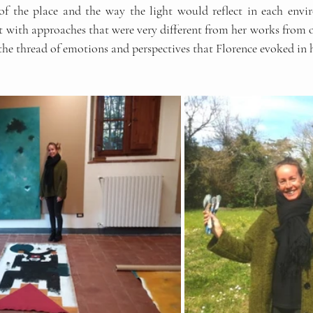
of the place and the way the light would reflect in each envi
with approaches that were very different from her works from oth
 the thread of emotions and perspectives that Florence evoked in h