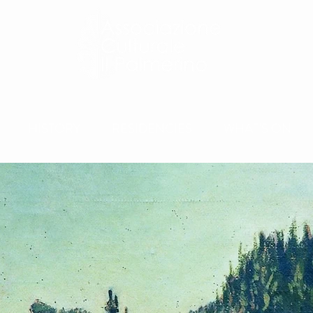
HISTORY
RESIDENCIES
WHAT'S ON