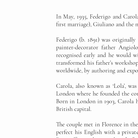
In May, 1935, Federigo and Carol
first marriage), Giuliano and the 
Federigo (b. 1891) was originally
painter-decorator father Angiol
recognised early and he would wi
transformed his father’s workshop 
worldwide, by authoring and expo
Carola, also known as ‘Lola’, wa
London where he founded the comp
Born in London in 1903, Carola h
British capital.
The couple met in Florence in the 
perfect his English with a privat