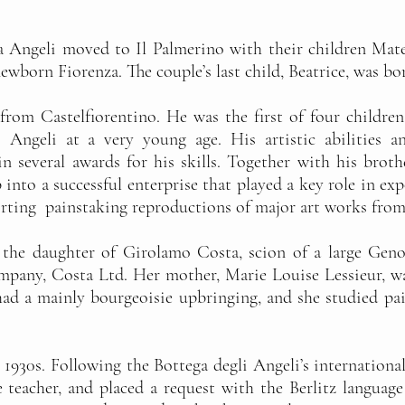
a Angeli moved to Il Palmerino with their children Mate
newborn Fiorenza. The couple’s last child, Beatrice, was bo
 from Castelfiorentino. He was the first of four childr
o Angeli at a very young age. His artistic abilities 
n several awards for his skills. Together with his broth
into a successful enterprise that played a key role in exp
rting painstaking reproductions of major art works from
s the daughter of Girolamo Costa, scion of a large Ge
any, Costa Ltd. Her mother, Marie Louise Lessieur, wa
ad a mainly bourgeoisie upbringing, and she studied pain
1930s. Following the Bottega degli Angeli’s international
e teacher, and placed a request with the Berlitz language 