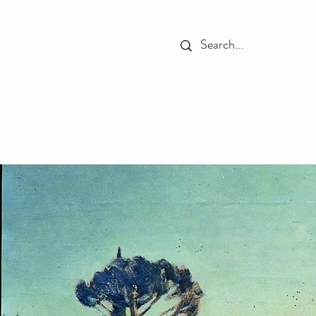
HOME
THE PLACE