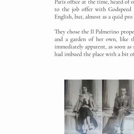
Paris office at the time, heard of
to the job offer with Godspeed 
English, but, almost as a quid pro 
They chose the Il Palmerino proper
and a garden of her own, like 
immediately apparent, as soon as s
had imbued the place with a bit o