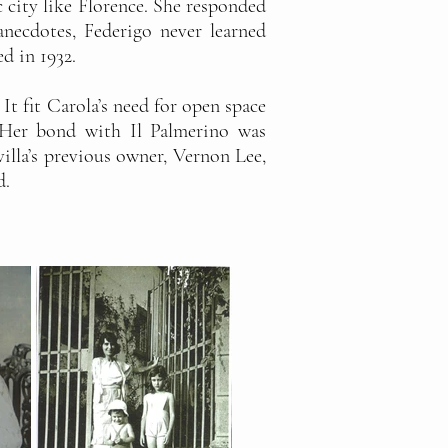
c city like Florence. She responded
necdotes, Federigo never learned
ed in 1932.
It fit Carola’s need for open space
 Her bond with Il Palmerino was
villa’s previous owner, Vernon Lee,
d.