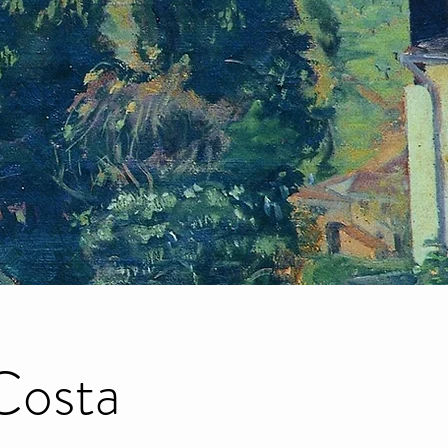
Costa