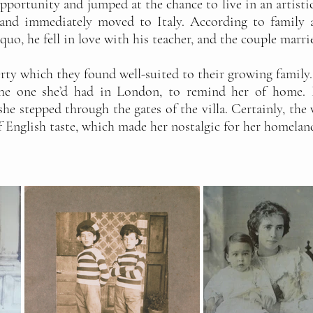
 opportunity and jumped at the chance to live in an artisti
and immediately moved to Italy. According to family a
quo, he fell in love with his teacher, and the couple marri
ty which they found well-suited to their growing family. 
the one she’d had in London, to remind her of home.
he stepped through the gates of the villa. Certainly, the 
f English taste, which made her nostalgic for her homelan