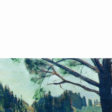
ACTIVITIES
MORE