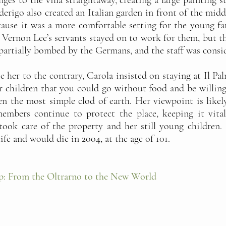
es to the villa straightaway, creating a large painting 
ederigo also created an Italian garden in front of the mi
ause it was a more comfortable setting for the young fami
f Vernon Lee’s servants stayed on to work for them, but 
artially bombed by the Germans, and the staff was consi
 her to the contrary, Carola insisted on staying at Il Pa
r children that you could go without food and be willing t
 the most simple clod of earth. Her viewpoint is likel
embers continue to protect the place, keeping it vital
 took care of the property and her still young children
ife and would die in 2004, at the age of 101.
p: From the Oltrarno to the New World