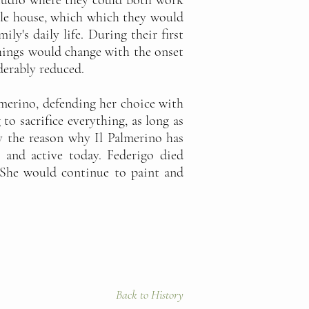
studio where they could both work
ddle house, which which they would
ly's daily life. During their first
things would change with the onset
derably reduced.
lmerino, defending her choice with
o sacrifice everything, as long as
y the reason why Il Palmerino has
 and active today. Federigo died
. She would continue to paint and
Back to History