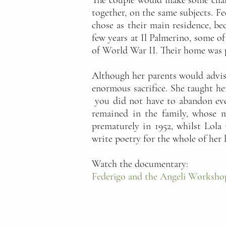
The couple would make some chang
together, on the same subjects. F
chose as their main residence, bec
few years at Il Palmerino, some o
of World War II. Their home was p
Although her parents would advise
enormous sacrifice. She taught he
you did not have to abandon even
remained in the family, whose m
prematurely in 1952, whilst Lola
write poetry for the whole of her l
Watch the documentary:
Federigo and the Angeli Worksho