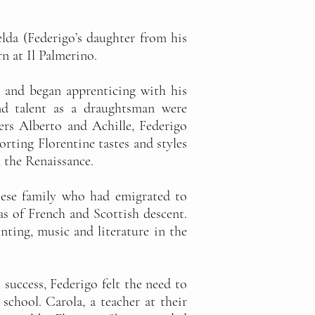
lda (Federigo’s daughter from his
rn at Il Palmerino.
en and began apprenticing with his
and talent as a draughtsman were
ers Alberto and Achille, Federigo
orting Florentine tastes and styles
 the Renaissance.
noese family who had emigrated to
s of French and Scottish descent.
ting, music and literature in the
 success, Federigo felt the need to
school. Carola, a teacher at their