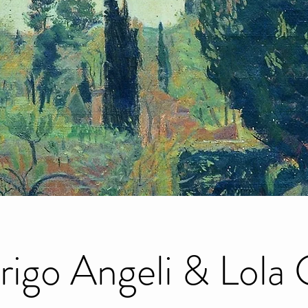
rigo Angeli & Lola 