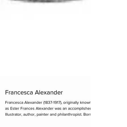
Francesca Alexander
Francesca Alexander (1837-1917), originally known
as Ester Frances Alexander was an accomplished
Illustrator, author, painter and philanthropist. Born