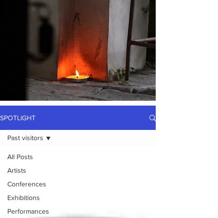
SPOTLIGHT
Past visitors
All Posts
Artists
Conferences
Exhibitions
Performances