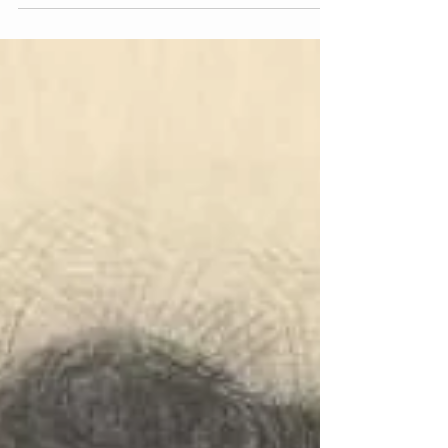
in Boston to Francis Alexander, a famous American
portrait painter and Lucia Gray Swett, a wealthy
heiress. When she was 16, Alexander moved to
Florence where she would spend the rest of her
life. Alexander, though not classically trained, was a
gifted illustrator. Learning from her father, she
would draw anything and everythi