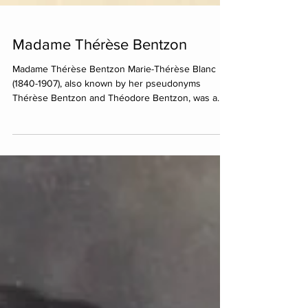
Madame Thérèse Bentzon
Madame Thérèse Bentzon Marie-Thérèse Blanc
(1840-1907), also known by her pseudonyms
Thérèse Bentzon and Théodore Bentzon, was a
French...