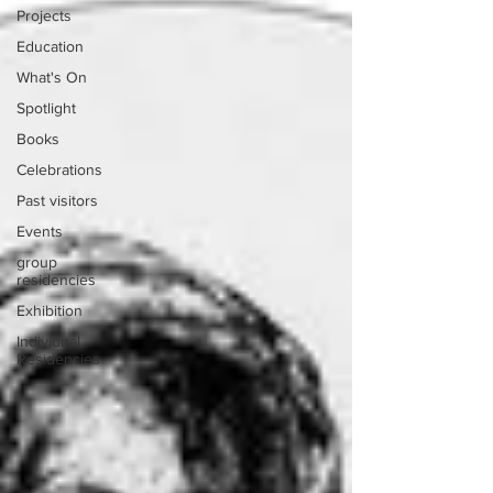
Projects
Education
What's On
Spotlight
Books
Celebrations
Past visitors
Events
group
residencies
Exhibition
Individual
Residencies