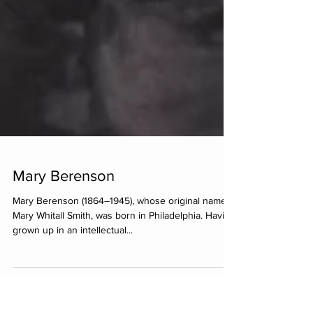
Mary Berenson
Mary Berenson (1864–1945), whose original name is
Mary Whitall Smith, was born in Philadelphia. Having
grown up in an intellectual...