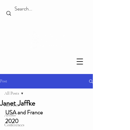
Post
All Posts
Janet Jaffke
All Posts
USA and France
Artists
2020
Conferences