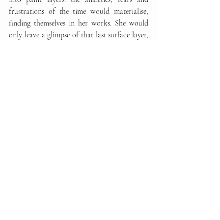
frustrations of the time would materialise, 
finding themselves in her works. She would 
only leave a glimpse of that last surface layer, 
the one that had been purified of all the  
tension and hesitation of creation
 – the layer 
Janet decided she wanted to be visible.
To be able to witness this very personal 
creative process characterised by Janet's 
unfailing committment was a form of 
catharsis for all of us and her reassuring 
presence enhanced the 
climate of mutual 
support
 that came to the fore during the 
height of the pandemic. The work that Janet 
gave to the Il Palmerino Cultural  
Association represents the essense of a series 
that will undoubtedly remain historic in her 
career as an artist.