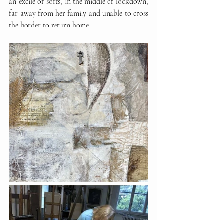
an excile of sorts, in the middle of lockdown, 
far away from her family and unable to cross 
the border to return home.