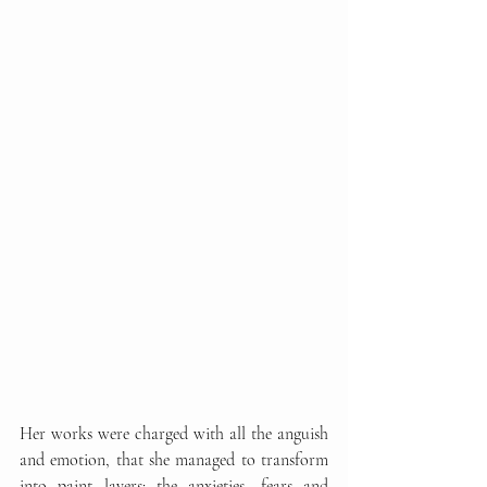
Her works were charged with all the anguish 
and emotion, that she managed to transform 
into paint layers: the anxieties, fears and 