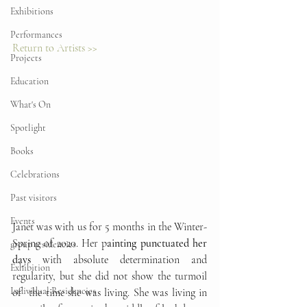
Exhibitions
Performances
Return to Artists >>
Projects
Education
What's On
Spotlight
Books
Celebrations
Past visitors
Events
Janet was with us for 5 months in the Winter-
Spring of 2020. Her p
ainting punctuated her 
group residencies
days
 with absolute determination and 
Exhibition
regularity, but she did not show the turmoil 
Individual Residencies
of  the time she was living. She was living in 