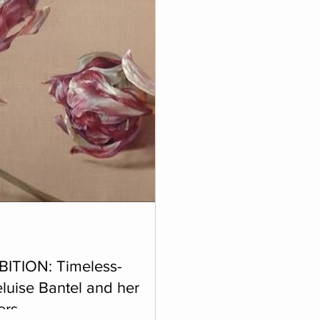
BITION: Timeless-
luise Bantel and her
ers