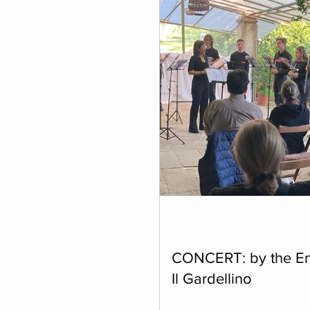
Individual Residencies
CONCERT: by the E
Il Gardellino
Friday 17 April at 6 p.m. We 