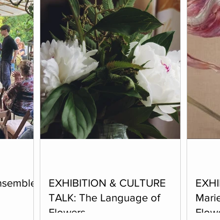
nsemble
EXHIBITION & CULTURE
EXHI
TALK: The Language of
Marie
Flowers
Flow
host a group