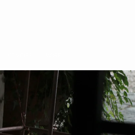
ACTIVITIES
MORE