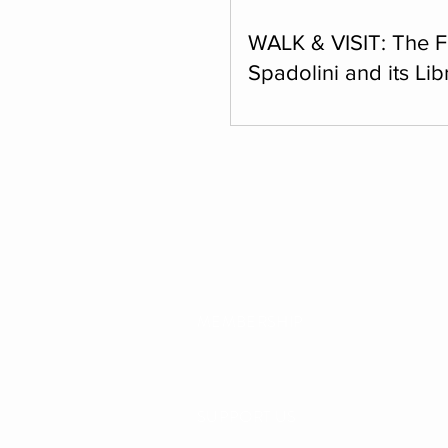
WALK & VISIT: The 
Spadolini and its Lib
Monday, March 16, 2026, at 
invite you to join us for a pl
as we make our way together
Fondazione Spadolini, follo
tour and enjoy a splendid p
overview the city.
MEMBERSHIP
SUPPORT US