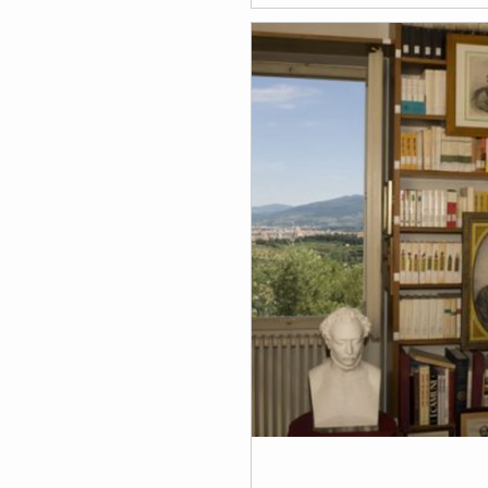
that comes from Lucca and 
to the exchange music euro
program.