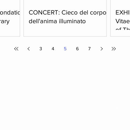
Fondation
CONCERT: Cieco del corpo,
EXHI
rary
dell'anima illuminato
Vita
of T
3 p.m. We
Sunday, February 22, 2026, at 5 p.m.
easant walk
Sacred music concert featuring
Saturda
 to the
Ensemble Guerriero et Amoroso: Anna
7.30 p.
3
4
5
6
7
w a guided
Granata, Ugo Galasso, Dimitri Betti.
by Eli
anoramic
differe
install
exhibi
reading
Vi
Email