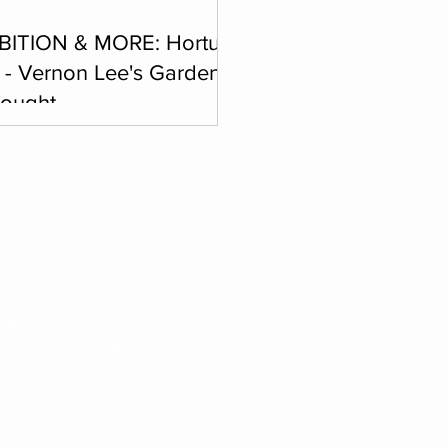
BITION & MORE: Hortus
e - Vernon Lee's Garden
hought
y, February 14, 2026, 4 p.m. -
m. The artistic collective curated
sabeth Vermeer will combine
nt forms of expression, such as
ations, performances, dance, an
tion of photographs, music and
s of poetic and theatrical text.
a del Palmerino 6, Florence
Tel. 00 39 33 98 944 725
:
associazione@palmerino.it