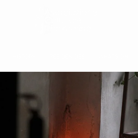
HISTORY
RESIDENCIES
WHAT'S ON