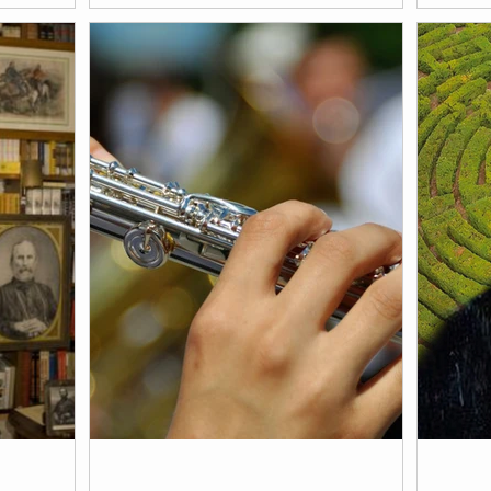
is connected
Thursday, April 2, 2026, at 3:30 pm. We
From Fe
pean
invite you to a visit to Il Palmerino to not
2026. E
only profit from Marieluise Bantel's
Marielu
exhibition TIMELESS, but also to
experience a cultural talk by English
scholar Sally Blackburn-Daniels.