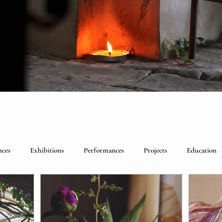
nces
Exhibitions
Performances
Projects
Education
lebrations
Past visitors
Events
group residencies
Ex