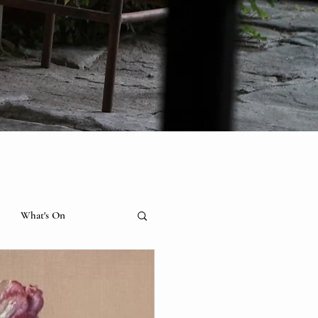
What's On
hibition