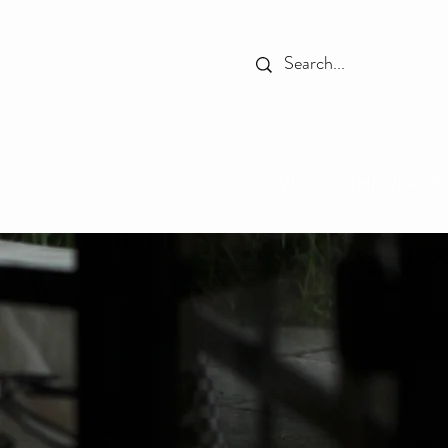
HOME
THE PLACE