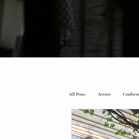
All Posts
Artists
Confere
Spotlight
Books
Ce