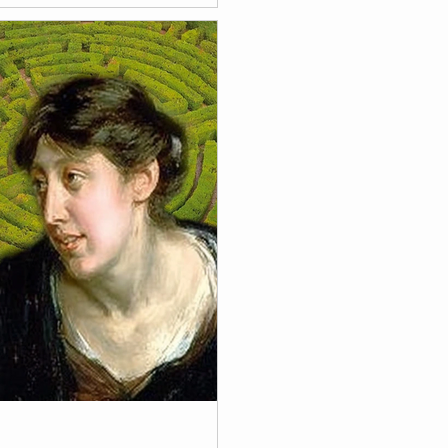
bruary 18, 2026 to April 12,
xhibition "Timeless" of
ise Bantel.