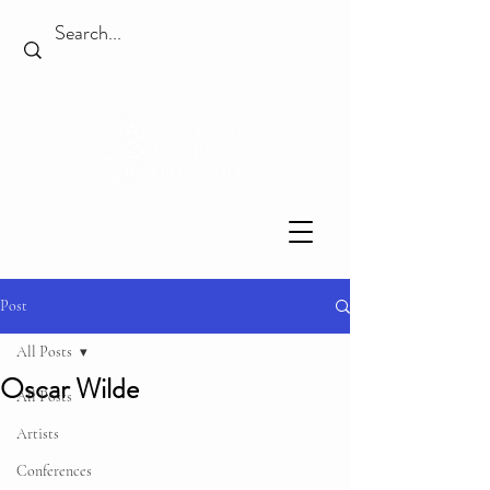
Post
All Posts
Oscar Wilde
All Posts
Artists
Conferences