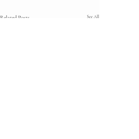
Related Posts
See All
Comments