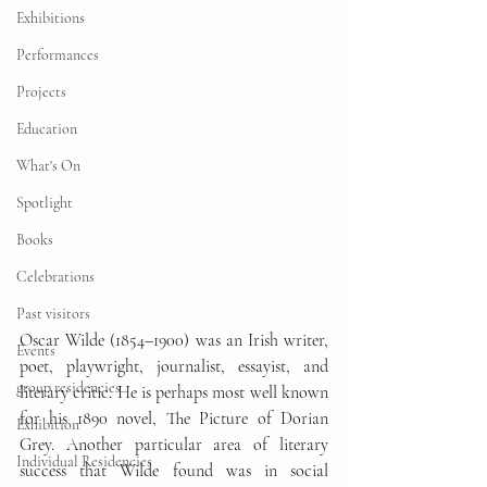
Exhibitions
Performances
Projects
Education
What's On
Spotlight
Books
Celebrations
Past visitors
Oscar Wilde (1854–1900) was an Irish writer, 
Events
poet, playwright, journalist, essayist, and 
group residencies
literary critic. He is perhaps most well known 
for his 1890 novel, The Picture of Dorian 
Exhibition
Grey. Another particular area of literary 
Individual Residencies
success that Wilde found was in social 