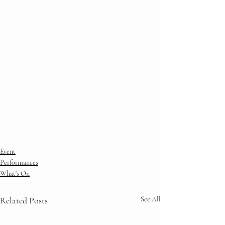
Event
Performances
What's On
Related Posts
See All