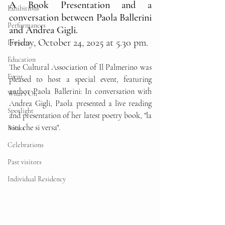
A Book Presentation and a 
Exhibitions
conversation between Paola Ballerini 
Performances
and Andrea Gigli.
Friday, October 24, 2025 at 5.30 pm.
Projects
Education
The Cultural Association of Il Palmerino was 
Event
pleased to host a special event, featuring 
author Paola Ballerini: In conversation with 
What's On
Andrea Gigli, Paola presented a live reading 
Spotlight
and presentation of her latest poetry book, "la 
vita che si versa".
Books
Celebrations
Past visitors
Individual Residency