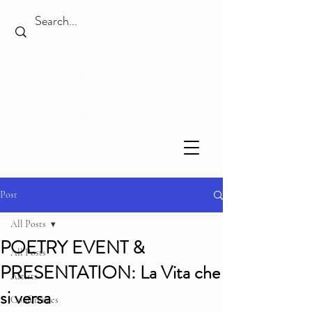
Post
All Posts
POETRY EVENT &
All Posts
PRESENTATION: La Vita che
Artists
si versa
Conferences