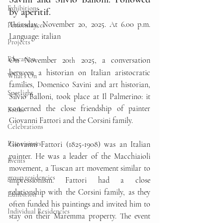
Exhibitions
by aperitif. 
Thursday, November 20, 2025. At 6.00 p.m. 
Performances
Language: italian
Projects
Education
On November 20
 2025, a conversation 
th
between a historian on Italian aristocratic 
What's On
families, Domenico Savini and art historian, 
Spotlight
Silvio Balloni, took place at Il Palmerino: it 
concerned the close friendship of painter 
Books
Giovanni Fattori and the Corsini family.
Celebrations
Past visitors
Giovanni Fattori (1825-1908) was an Italian 
painter. He was a leader of the Macchiaioli 
Events
movement, a Tuscan art movement similar to 
group residencies
impressionism. Fattori had a close 
relationship with the Corsini family, as they 
Exhibition
often funded his paintings and invited him to 
Individual Residencies
stay on their Maremma property. The event 