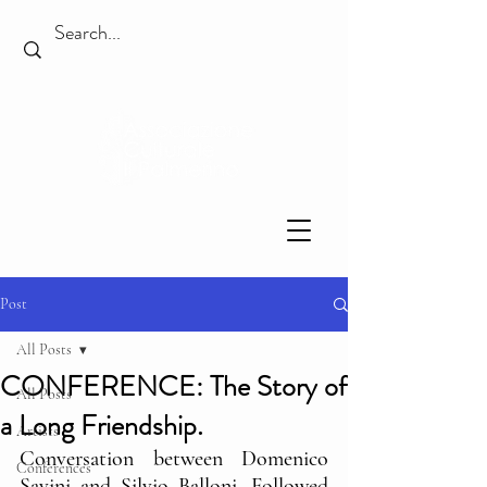
Post
All Posts
CONFERENCE: The Story of
All Posts
a Long Friendship.
Artists
Conversation between Domenico 
Conferences
Savini and Silvio Balloni. Followed 