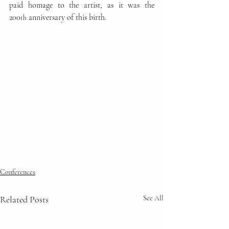
paid homage to the artist, as it was the 
200
 anniversary of this birth.
th
Conferences
Related Posts
See All