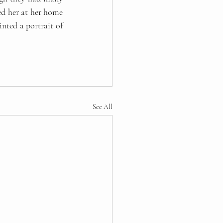
d her at her home 
nted a portrait of 
See All