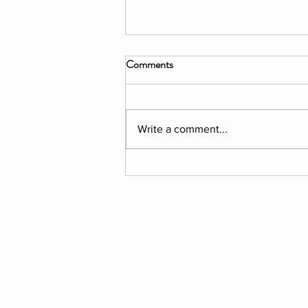
Comments
Write a comment...
PROGRAMME: The Garden
Project. Summer 2026
MEMBERSHIP
SUPPORT US