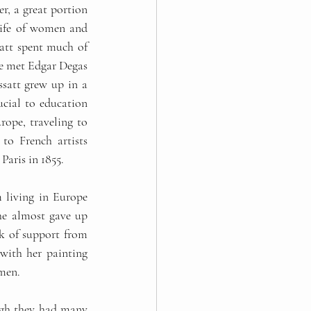
r, a great portion 
life of women and 
att spent much of 
he met Edgar Degas 
satt grew up in a 
cial to education 
rope, traveling to 
 to French artists 
Paris in 1855. 
 living in Europe 
he almost gave up 
ck of support from 
with her painting 
 men.
ugh they had many 