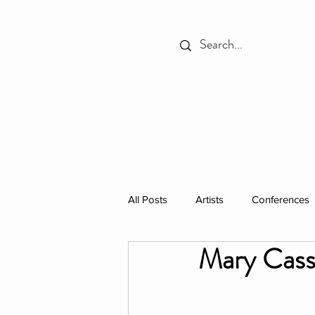
HOME
THE PLACE
All Posts
Artists
Conferences
Mary Cass
Spotlight
Books
Celebr