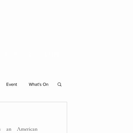
ACTIVITIES
MORE
Event
What's On
Individual Residencies
s an American 