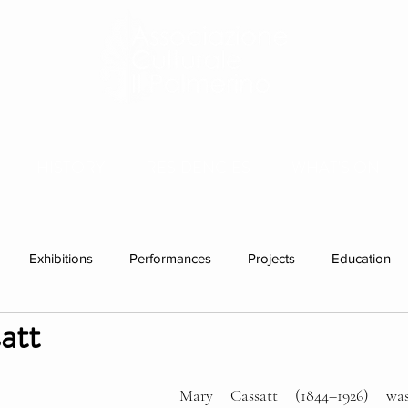
HISTORY
RESIDENCIES
WHAT'S ON
Exhibitions
Performances
Projects
Education
att
ations
Past visitors
group residencies
Exhibition
Mary Cassatt (1844–1926) wa