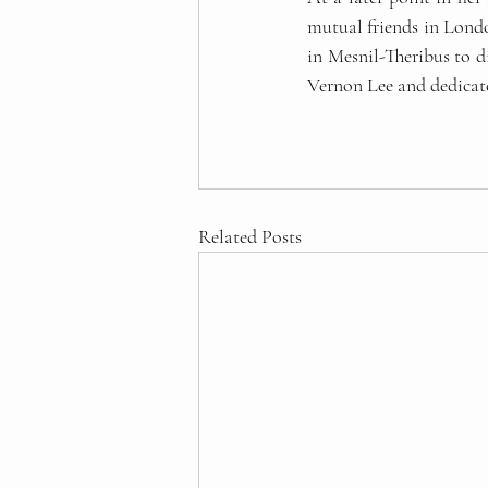
mutual friends in Londo
in Mesnil-Theribus to di
Vernon Lee and dedicate
Related Posts