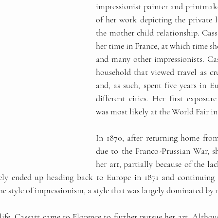
impressionist painter and printmake
of her work depicting the private 
the mother child relationship. Cass
her time in France, at which time s
and many other impressionists. Cas
household that viewed travel as cru
and, as such, spent five years in Eu
different cities. Her first exposure
was most likely at the World Fair in 
In 1870, after returning home from
due to the Franco-Prussian War, s
her art, partially because of the la
tely ended up heading back to Europe in 1871 and continuing 
he style of impressionism, a style that was largely dominated by
 life, Cassatt came to Florence to further pursue her art. Altho