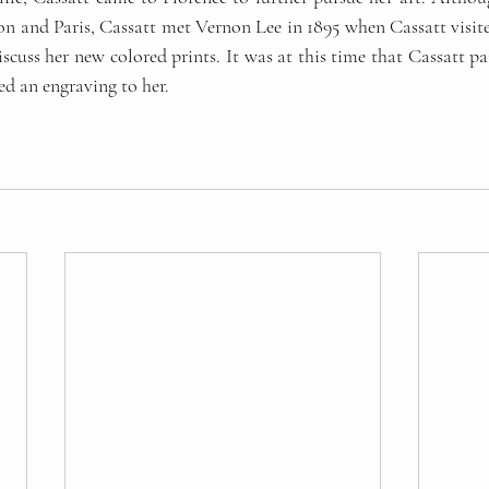
n and Paris, Cassatt met Vernon Lee in 1895 when Cassatt visite
scuss her new colored prints. It was at this time that Cassatt pai
d an engraving to her. 