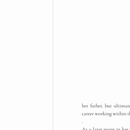
her father, but ultima
career working within t
. 
At a later point in her