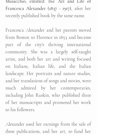
Musacchio, entitled: The Art and Life of 
Francesca Alexander (1837 - 1917)
, after her 
recently published book by the same name.
Francesca Alexander and her parents moved 
from Boston to Florence in 1853 and became 
part of the city's thriving international 
community. She was a largely self-taught 
artist, and both her art and writing focused 
on Italians, Italian life, and the Italian 
landscape. Her portraits and nature studies, 
and her translations of songs and stories, were 
much admired by her contemporaries, 
including John Ruskin, who published three 
of her manuscripts and promoted her work 
to his followers.
Alexander used her earnings from the sale of 
these publications, and her art, to fund her 