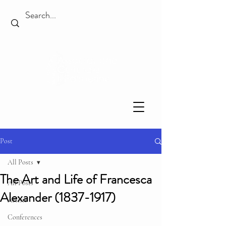
Post
All Posts
The Art and Life of Francesca
All Posts
Alexander (1837-1917)
Artists
Conferences