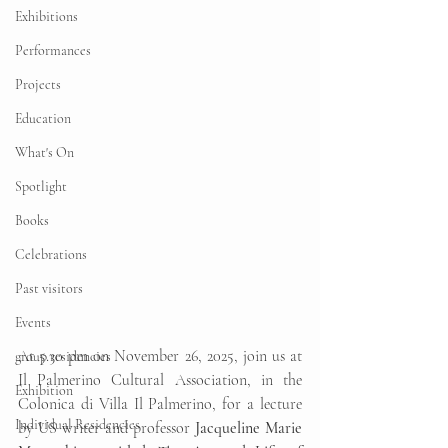
Exhibitions
Performances
Projects
Education
What's On
Spotlight
Books
Celebrations
Past visitors
Events
At 5.30 pm on November 26, 2025, join us at 
group residencies
Il Palmerino Cultural Association, in the 
Exhibition
Colonica di Villa Il Palmerino, for a lecture 
Individual Residencies
by US writer and professor 
Jacqueline Marie 