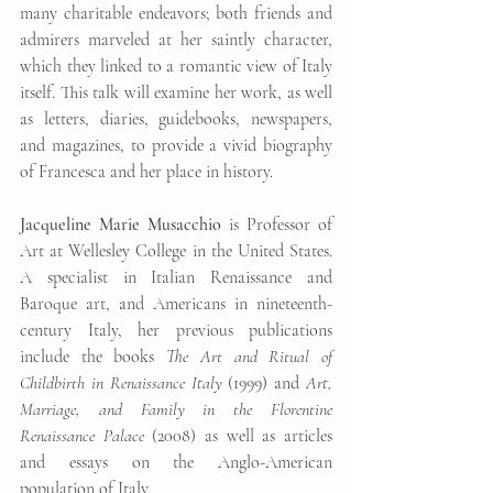
many charitable endeavors; both friends and 
admirers marveled at her saintly character, 
which they linked to a romantic view of Italy 
itself. This talk will examine her work, as well 
as letters, diaries, guidebooks, newspapers, 
and magazines, to provide a vivid biography 
of Francesca and her place in history.
Jacqueline Marie Musacchio
 is Professor of 
Art at Wellesley College in the United States. 
A specialist in Italian Renaissance and 
Baroque art, and Americans in nineteenth-
century Italy, her previous publications 
include the books 
The Art and Ritual of 
Childbirth in Renaissance Italy
 (1999) and 
Art, 
Marriage, and Family in the Florentine 
Renaissance Palace
 (2008) as well as articles 
and essays on the Anglo-American 
population of Italy.