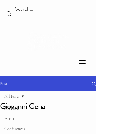
Post
All Posts
Giovanni Cena
All Posts
Artists
Conferences