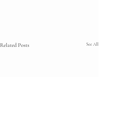
Related Posts
See All