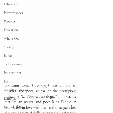
Exhibitions
Performances
Projects
Education
What's On
Spotlight
Books
Celebrations
Past visitors
Events
Giovanni Cena (1870-1917) was an Italian 
group residencies
novelist and poet, editor of the prestigious 
magazine "La Nuova Antalogia." In 1902, he 
Exhibition
met Italian writer and poet Rina Faccio in 
Rome, fell in love with her, and then gave her 
Individual Residencies
the pseudonym "Sibilla Aleramo," a reference 