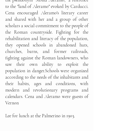
to the "land of Aleramo" evoked by Carducci. 
Cena encouraged Aleramo's literary career 
and shared with her and a group of other 
scholars a social commitment to the people of 
the Roman countryside. Fighting for the 
rehabilitation and literacy of the population, 
they opened schools in abandoned huts, 
churches, barns, and former railroads, 
fighting against the Roman landowners, who 
saw their own ability to exploit the 
population in danger.Schools were organized 
according to the needs of the inhabitants and 
their habits, ages and conditions, with 
modern and revolutionary programs and 
calendars. Cena and Aleramo were guests of 
Vernon 
Lee for lunch at the Palmerino in 1903.