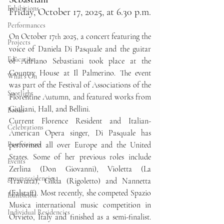
Exhibitions
Friday, October 17, 2025, at 6.30 p.m.
Performances
On October 17
 2025, a concert featuring the 
th
Projects
voice of Daniela Di Pasquale and the guitar 
Education
of Adriano Sebastiani took place at the 
Country House at Il Palmerino. The event 
What's On
was part of the Festival of Associations of the 
Spotlight
Florentine Autumn, and featured works from 
Giuliani, Hall, and Bellini.
Books
Current Florence Resident and Italian-
Celebrations
American Opera singer, Di Pasquale has 
Past visitors
performed all over Europe and the United 
States. Some of her previous roles include 
Events
Zerlina (Don Giovanni), Violetta (La 
group residencies
Traviata), Gilda (Rigoletto) and Nannetta 
(Falstaff). Most recently, she competed Spazio 
Exhibition
Musica international music competition in 
Individual Residencies
Orvieto, Italy and finished as a semi-finalist. 