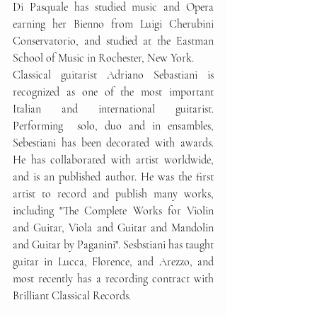
Di Pasquale has studied music and Opera 
earning her Bienno from Luigi Cherubini 
Conservatorio, and studied at the Eastman 
School of Music in Rochester, New York.
Classical guitarist Adriano Sebastiani is 
recognized as one of the most important 
Italian and international guitarist. 
Performing  solo, duo and in ensambles, 
Sebestiani has been decorated with awards. 
He has collaborated with artist worldwide, 
and is an published author. He was the first 
artist to record and publish many works, 
including "The Complete Works for Violin 
and Guitar, Viola and Guitar and Mandolin 
and Guitar by Paganini". Sesbstiani has taught 
guitar in Lucca, Florence, and Arezzo, and 
most recently has a recording contract with 
Brilliant Classical Records.