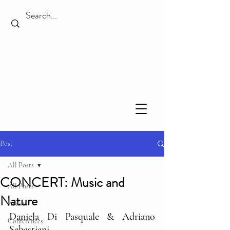
Post
All Posts
CONCERT: Music and
All Posts
Nature
Artists
Daniela Di Pasquale & Adriano 
Conferences
Sebastiani