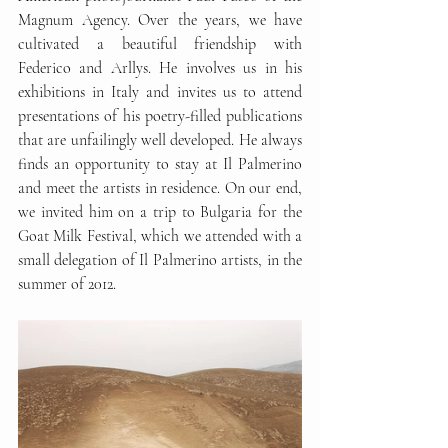
Magnum Agency. Over the years, we have 
cultivated a beautiful friendship with 
Federico and Arllys. He involves us in his 
exhibitions in Italy and invites us to attend 
presentations of his poetry-filled publications 
that are unfailingly well developed. He always 
finds an opportunity to stay at Il Palmerino 
and meet the artists in residence. On our end, 
we invited him on a trip to Bulgaria for the 
Goat Milk Festival, which we attended with a 
small delegation of Il Palmerino artists, in the 
summer of 2012.