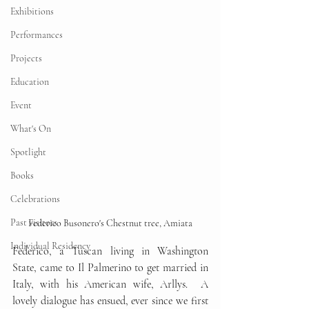
Exhibitions
Performances
Projects
Education
Event
What's On
Spotlight
Books
Celebrations
Past visitors
Federico Busonero's Chestnut tree, Amiata
Individual Residency
Federico, a Tuscan living in Washington 
State, came to Il Palmerino to get married in 
Italy, with his American wife, Arllys.  A 
lovely dialogue has ensued, ever since we first 