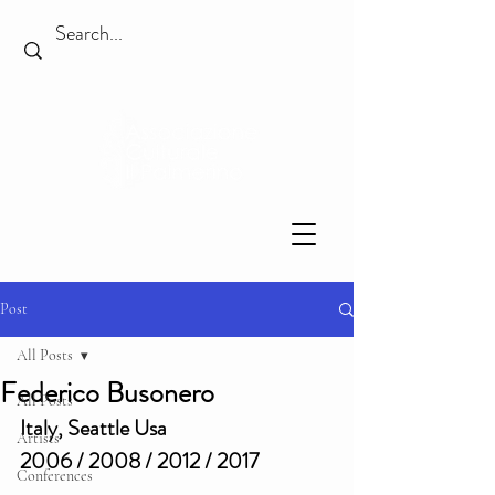
Post
All Posts
Federico Busonero
All Posts
Italy, Seattle Usa
Artists
2006 / 2008 / 2012 / 2017
Conferences