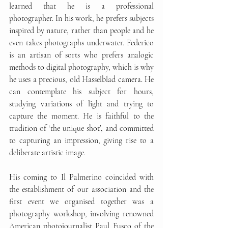
learned that he is a professional 
photographer. In his work, he prefers subjects 
inspired by nature, rather than people and he 
even takes photographs underwater. Federico 
is an artisan of sorts who prefers analogic 
methods to digital photography, which is why 
he uses a precious, old Hasselblad camera. He 
can contemplate his subject for hours, 
studying variations of light and trying to 
capture the moment. He is faithful to the 
tradition of ‘the unique shot’, and committed 
to capturing an impression, giving rise to a 
deliberate artistic image.
His coming to Il Palmerino coincided with 
the establishment of our association and the 
first event we organised together was a 
photography workshop, involving renowned 
American photojournalist Paul Fusco of the 