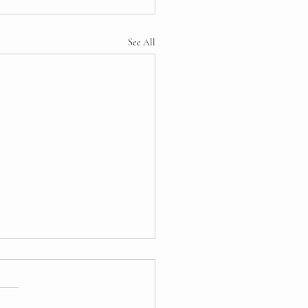
See All