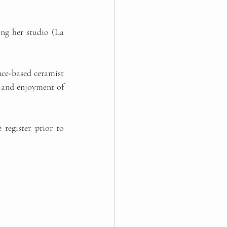
ng her studio (La 
nce-based ceramist 
 and enjoyment of 
 register prior to 