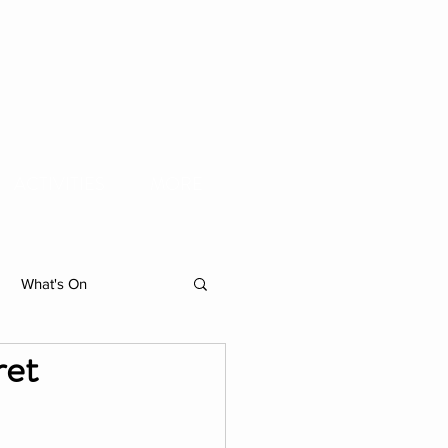
ACTIVITIES
MORE
What's On
ret
hibition