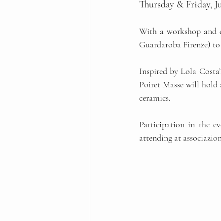
Thursday & Friday, Ju
With a workshop and de
Guardaroba Firenze) to 
Inspired by Lola Costa’s
Poiret Masse will hold 
ceramics. 
Participation in the ev
attending at 
associazio