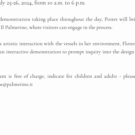
ly 25-26, 2024, from 10 a.m. to 6 p.m.
monstration taking place throughout the day, Poiret will bri
Il Palmerino, where visitors can engage in the process.
 artistic interaction with the vessels in her environment, Flore
an interactive demonstration to prompt inquiry into the design
ent is free of charge, indicate for children and adults - please
ne@palmerino.it