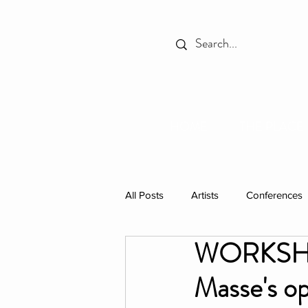
HOME
THE PLACE
All Posts
Artists
Conferences
WORKSHOP:
Spotlight
Books
Celebr
Masse's op
Individual Residencies