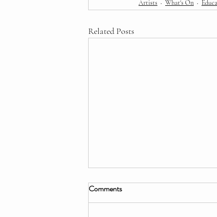
Artists
What's On
Educa
Related Posts
Comments