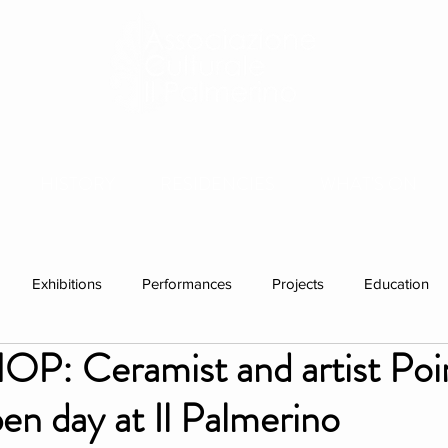
HISTORY
RESIDENCIES
WHAT'S ON
Exhibitions
Performances
Projects
Education
 Ceramist and artist Poi
ations
Past visitors
Events
group residencies
Ex
en day at Il Palmerino