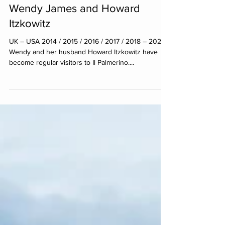
Wendy James​ and Howard
Itzkowitz
UK – USA 2014 / 2015 / 2016 / 2017 / 2018 – 2021
Wendy and her husband Howard Itzkowitz have
become regular visitors to Il Palmerino....