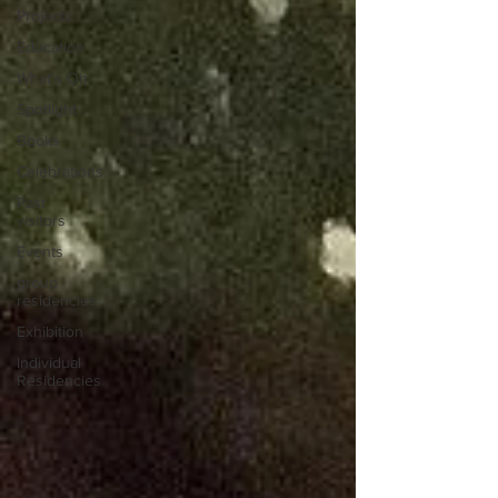
Projects
Education
What's On
Spotlight
Books
Celebrations
Past
visitors
Events
group
residencies
Exhibition
Individual
Residencies