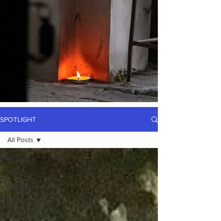
SPOTLIGHT
All Posts
All Posts
Artists
Conferences
Exhibitions
Performances