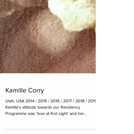
Kamille Corry
Utah, USA 2014 / 2015 / 2016 / 2017 / 2018 / 2019
Kamille's attitude towards our Residency
Programme was 'love at first sight' and her...