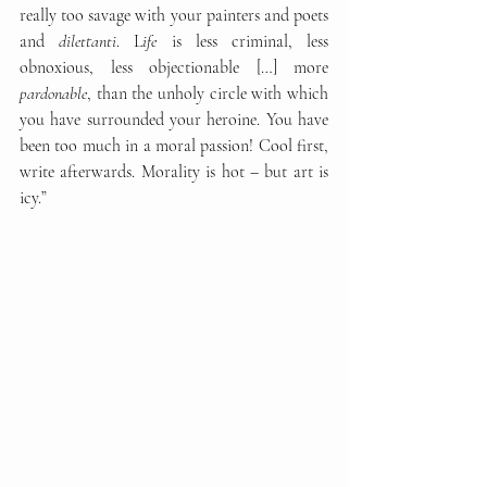
really too savage with your painters and poets 
and 
dilettanti
. L
ife
 is less criminal, less 
obnoxious, less objectionable […] more 
pardonable
, than the unholy circle with which 
you have surrounded your heroine. You have 
been too much in a moral passion! Cool first, 
write afterwards. Morality is hot – but art is 
icy.”