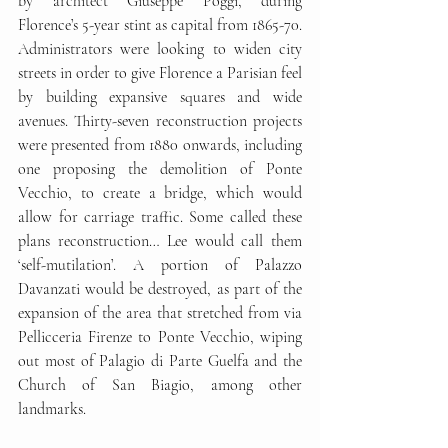
by architect Giuseppe Poggi, during 
Florence’s 5-year stint as capital from 1865-70. 
Administrators were looking to widen city 
streets in order to give Florence a Parisian feel 
by building expansive squares and wide 
avenues. Thirty-seven reconstruction projects 
were presented from 1880 onwards, including 
one proposing the demolition of Ponte 
Vecchio, to create a bridge, which would 
allow for carriage traffic. Some called these 
plans reconstruction… Lee would call them 
‘self-mutilation’. A portion of Palazzo 
Davanzati would be destroyed, as part of the 
expansion of the area that stretched from via 
Pellicceria Firenze to Ponte Vecchio, wiping 
out most of Palagio di Parte Guelfa and the 
Church of San Biagio, among other 
landmarks.