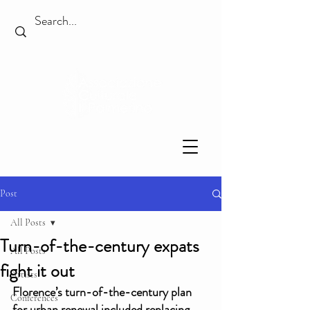
Post
All Posts
Turn-of-the-century expats
All Posts
fight it out
Artists
Florence’s turn-of-the-century plan 
Conferences
for urban renewal included replacing 