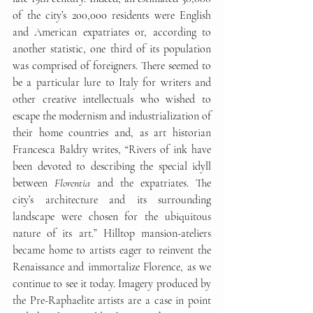
of the city’s 200,000 residents were English 
and American expatriates or, according to 
another statistic, one third of its population 
was comprised of foreigners. There seemed to 
be a particular lure to Italy for writers and 
other creative intellectuals who wished to 
escape the modernism and industrialization of 
their home countries and, as art historian 
Francesca Baldry writes, “Rivers of ink have 
been devoted to describing the special idyll 
between 
Florentia
 and the expatriates. The 
city’s architecture and its surrounding 
landscape were chosen for the ubiquitous 
nature of its art.” Hilltop mansion-ateliers 
became home to artists eager to reinvent the 
Renaissance and immortalize Florence, as we 
continue to see it today. Imagery produced by 
the Pre-Raphaelite artists are a case in point 