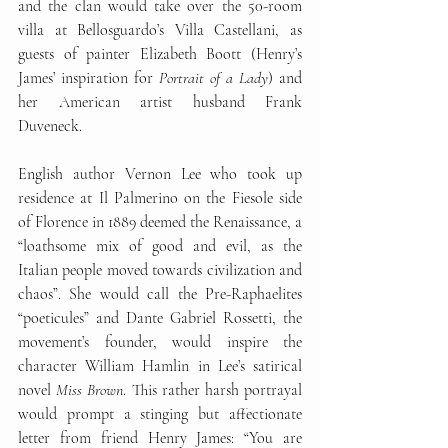
and the clan would take over the 50-room 
villa at Bellosguardo’s Villa Castellani, as 
guests of painter Elizabeth Boott (Henry’s 
James’ inspiration for 
Portrait of a Lady
) and 
her American artist husband Frank 
Duveneck. 
English author Vernon Lee who took up 
residence at Il Palmerino on the Fiesole side 
of Florence in 1889 deemed the Renaissance, a 
“loathsome mix of good and evil, as the 
Italian people moved towards civilization and 
chaos”. She would call the Pre-Raphaelites 
“poeticules” and Dante Gabriel Rossetti, the 
movement’s founder, would inspire the 
character William Hamlin in Lee’s satirical 
novel 
Miss Brown
. This rather harsh portrayal 
would prompt a stinging but affectionate 
letter from friend Henry James: “You are 