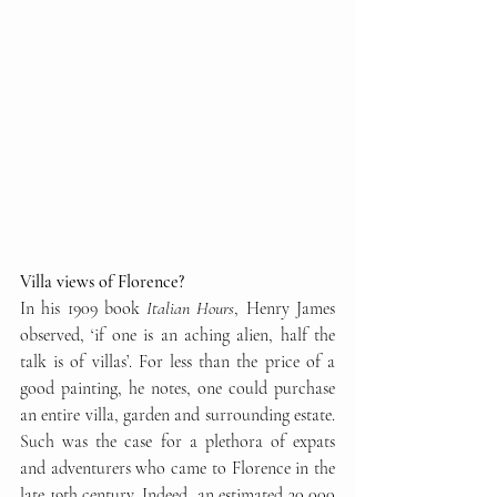
Villa views of Florence?
In his 1909 book 
Italian Hours
, Henry James 
observed, ‘if one is an aching alien, half the 
talk is of villas’. For less than the price of a 
good painting, he notes, one could purchase 
an entire villa, garden and surrounding estate. 
Such was the case for a plethora of expats 
and adventurers who came to Florence in the 
late 19th century. Indeed, an estimated 30,000 