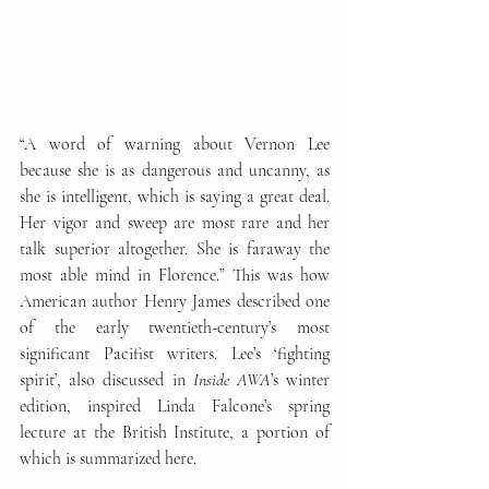
“A word of warning about Vernon Lee 
because she is as dangerous and uncanny, as 
she is intelligent, which is saying a great deal. 
Her vigor and sweep are most rare and her 
talk superior altogether. She is faraway the 
most able mind in Florence.” This was how 
American author Henry James described one 
of the early twentieth-century’s most 
significant Pacifist writers. Lee’s ‘fighting 
spirit’, also discussed in 
Inside AWA
’s winter 
edition, inspired Linda Falcone’s spring 
lecture at the British Institute, a portion of 
which is summarized here. 