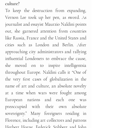
culture?
To keep the destruction from expanding, 
Vernon Lee took up her pen, as sword. As 
journalist and essayist Maurzio Naldini points 
out, she garnered attention from countries 
like Russia, France and the United States and 
cities such as London and Berlin. After 
approaching city administrators and rallying 
influential Londoners to embrace the cause, 
she moved on to inspire intelligentsia 
throughout Europe. Naldini calls it “One of 
the very first cases of globalization in the 
name of art and culture, an absolute novelty 
at a time when wars were fought among 
European nations and each one was 
preoccupied with their own absolute 
sovereignty.” Many foreigners residing in 
Florence, including art collectors and patrons 
Herbert Horne, Federick Stibbert and John 