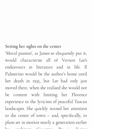
Setting her sights on the center
‘Moral passion’, as James so eloquently put it, 
would characterize all of Vernon Lee’s 
endeavours in literature and in life. Il 
Palmerino would be the author’s home until 
her death in 1935, but Lee had only just 
moved there, when she realized she would not 
be content with limiting her Florence 
experience to the lyricism of peaceful Tuscan 
landscapes. She quickly turned her attention 
to the center of town – and, specifically, to 
plans set in motion nearly a generation earlier 