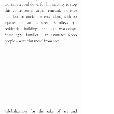
Corsini stepped down for his inability to stop 
this controversial urban renewal. Florence 
had lost 26 ancient streets, along with 20 
squares of various sizes, 18 alleys, 341 
residential buildings and 451 workshops. 
Some 1,778 families – an estimated 6,000 
people – were ‘distanced’ from area. 
‘Globalization’ for the sake of art and 