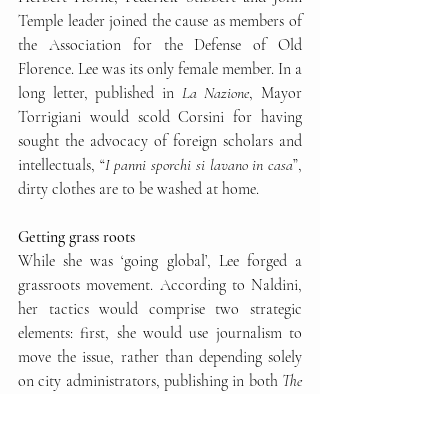
Temple leader joined the cause as members of 
the Association for the Defense of Old 
Florence. Lee was its only female member. In a 
long letter, published in 
La Nazione
, Mayor 
Torrigiani would scold Corsini for having 
sought the advocacy of foreign scholars and 
intellectuals, “
I panni sporchi si lavano in casa
”, 
dirty clothes are to be washed at home. 
Getting grass roots
While she was ‘going global’, Lee forged a 
grassroots movement. According to Naldini, 
her tactics would comprise two strategic 
elements: first, she would use journalism to 
move the issue, rather than depending solely 
on city administrators, publishing in both 
The 
Times
 and 
La Nazione
, then a top national 
paper. In Lee’s view, there was no sense in 