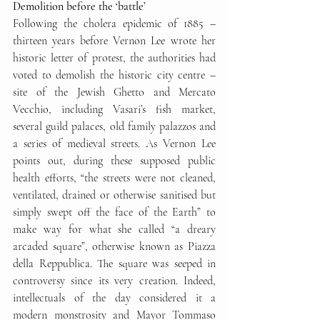
Demolition before the ‘battle’
Following the cholera epidemic of 1885 – 
thirteen years before Vernon Lee wrote her 
historic letter of protest, the authorities had 
voted to demolish the historic city centre – 
site of the Jewish Ghetto and Mercato 
Vecchio, including Vasari’s fish market, 
several guild palaces, old family palazzos and 
a series of medieval streets. As Vernon Lee 
points out, during these supposed public 
health efforts, “the streets were not cleaned, 
ventilated, drained or otherwise sanitised but 
simply swept off the face of the Earth” to 
make way for what she called “a dreary 
arcaded square”, otherwise known as Piazza 
della Reppublica. The square was seeped in 
controversy since its very creation. Indeed, 
intellectuals of the day considered it a 
modern monstrosity and Mayor Tommaso 