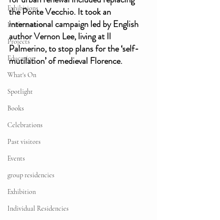
Exhibitions
the Ponte Vecchio. It took an 
international campaign led by English 
Performances
author Vernon Lee, living at Il 
Projects
Palmerino, to stop plans for the ‘self-
Education
mutilation’ of medieval Florence. 
What's On
Spotlight
Books
Celebrations
Past visitors
Events
group residencies
Exhibition
Individual Residencies