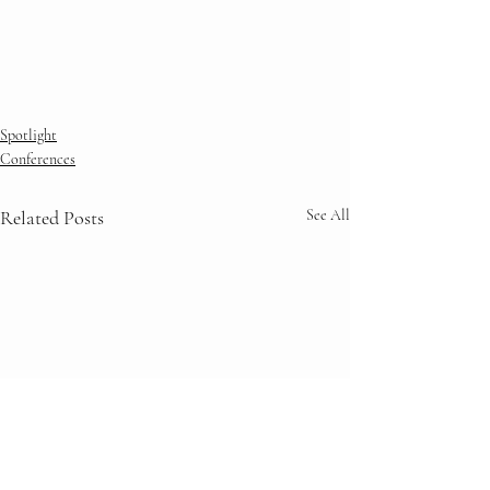
Spotlight
Conferences
Related Posts
See All