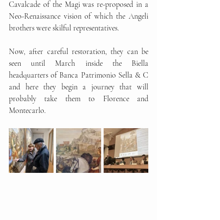
Cavalcade of the Magi was re-proposed in a 
Neo-Renaissance vision of which the Angeli 
brothers were skilful representatives.
Now, after careful restoration, they can be 
seen until March inside the Biella 
headquarters of Banca Patrimonio Sella & C 
and here they begin a journey that will 
probably take them to Florence and 
Montecarlo.