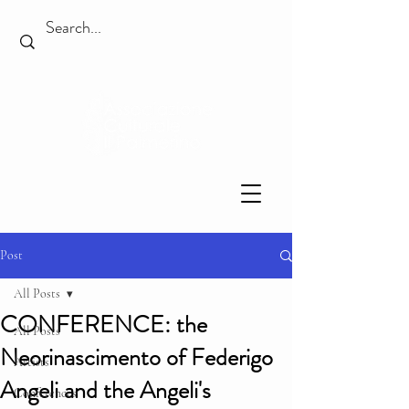
Post
All Posts
CONFERENCE: the
All Posts
Neorinascimento of Federigo
Artists
Angeli and the Angeli's
Conferences