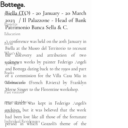
Bottega.
Exhibitions
Biella (TO) - 20 January - 20 March 
Performances
2023  / Il Palazzone - Head of Bank 
Projects
Patrimonio Banca Sella & C.
Education
A conference was held on the 20th January in 
Event
Biella at the Museo del Territorio to recount 
What's On
the discovery and attribution of two 
unknown works by painter Federigo Angeli 
Spotlight
and Bottega dating back to the 1930s and part 
Books
of a commission for the Villa Casa Mia in 
Montecarlo (French Riviera) by Franklyn 
Celebrations
Morse Singer to the Florentine workshop.
Past visitors
group residencies
The sketch was kept in Federigo Angeli's 
archives, but it was believed that the work 
Exhibition
had been lost like all those of the fortunate 
Individual Residencies
period in which Gozzoli's theme of the 