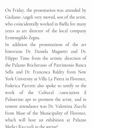
On Friday, the presentation was attended by 
Giuliano Angeli very moved, son of the artist, 
who coincidentally worked in Biella for many 
years as art director of the local company 
Ermenegildo Zegna.
In addition the presentations of the art 
historians Dr. Daniela Magnetti and Dr. 
Filippo Timo from the artistic direction of 
the Palazzo Bricherasio of Patrimonio Banca 
Sella and Dr. Francesca Baldry from New 
York University at Villa La Pietra in Florence, 
Federica Parretti also spoke to testify to the 
work of the Cultural Association il 
Palmerino aps to promote the artist, and in 
remote attendance was Dr. Valentina Zucchi 
from Muse of the Municipality of Florence, 
which will host an exhibition at Palazzo 
Medici Riccardi in the spring!