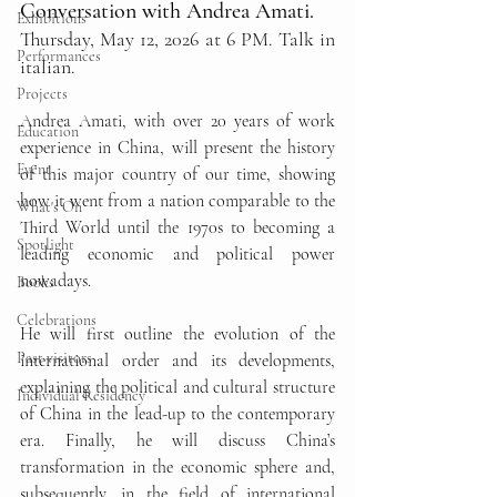
Conversation with Andrea Amati.
Exhibitions
Thursday, May 12, 2026 at 6 PM. Talk in 
Performances
italian. 
Projects
Andrea Amati, with over 20 years of work 
Education
experience in China, will present the history 
Event
of this major country of our time, showing 
how it went from a nation comparable to the 
What's On
Third World until the 1970s to becoming a 
Spotlight
leading economic and political power 
nowadays.
Books
Celebrations
He will first outline the evolution of the 
Past visitors
international order and its developments, 
explaining the political and cultural structure 
Individual Residency
of China in the lead-up to the contemporary 
era. Finally, he will discuss China’s 
transformation in the economic sphere and, 
subsequently, in the field of international 