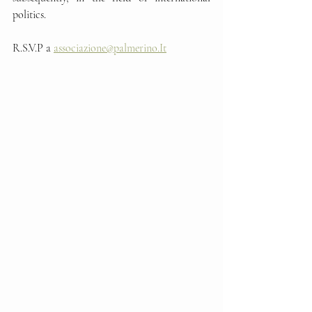
politics.
R.S.V.P a 
associazione@palmerino.It