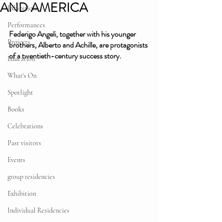
AND AMERICA
Exhibitions
Performances
Federigo Angeli, together with his younger 
Projects
brothers, Alberto and Achille, are protagonists 
of a twentieth-century success story. 
Education
What's On
Spotlight
Books
Celebrations
Past visitors
Events
group residencies
Exhibition
Individual Residencies