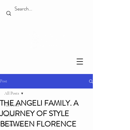
Post
All Posts
THE ANGELI FAMILY. A
All Posts
JOURNEY OF STYLE
Artists
BETWEEN FLORENCE
Conferences