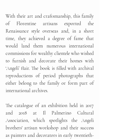
With their art and craftsmanship, this family 
of Florentine artisans exported the 
Renaissance style overseas and, in a short 
time, they achieved a degree of fame that 
would land them numerous international 
commissions for wealthy clientele who wished 
to furnish and decorate their homes with 
‘Angeli’ flair. The book is filled with archival 
reproductions of period photographs that 
either belong to the family or form part of 
international archives.
The catalogue of an exhibition held in 2017 
and 2018 at Il Palmerino Cultural 
Association, which spotlights the Angeli 
brothers' artisan workshop and their success 
as painters and decorators in early twentieth-