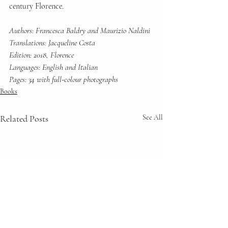
century Florence.
Authors: Francesca Baldry and Maurizio Naldini
Translations: Jacqueline Costa
Edition: 2018, Florence
Languages: English and Italian
Pages: 34 with full-colour photographs
Books
Related Posts
See All