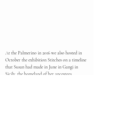
At the Palmerino in 2016 we also hosted in 
October the exhibition Stitches on a timeline 
that Susan had made in June in Gangi in 
Sicily, the homeland of her ancestors, 
together with a young poet and friend 
Noemi Iacovitti, combining each 
photograph with a poem that intertwines her 
steps and the echo of her verses in the lonely 
alleys and infinite landscapes.
While we are waiting for a major exhibition 
of her first Italian photographic project 
Stop, 
Run and Play
, perhaps the most important, 