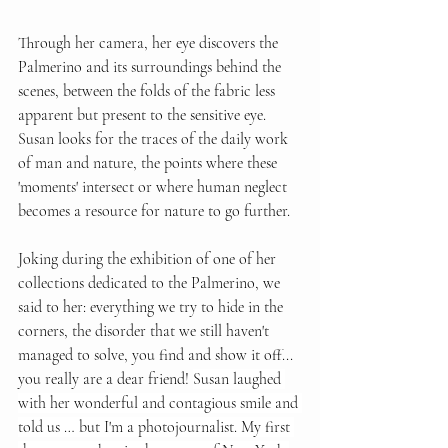
Through her camera, her eye discovers the 
Palmerino and its surroundings behind the 
scenes, between the folds of the fabric less 
apparent but present to the sensitive eye. 
Susan looks for the traces of the daily work 
of man and nature, the points where these 
'moments' intersect or where human neglect 
becomes a resource for nature to go further. 
Joking during the exhibition of one of her 
collections dedicated to the Palmerino, we 
said to her: everything we try to hide in the 
corners, the disorder that we still haven't 
managed to solve, you find and show it off... 
you really are a dear friend! 
Susan laughed 
with her wonderful and contagious smile and 
told us … but I'm a photojournalist. My first 