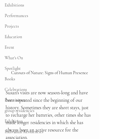
Exhibitions
Performances
Projects
Education
Event
What's On
Spotlight
Cutouts of Nature: Signs of Human Presence
Books
Celebrations
Susan's visits are now season-long and have 
been repeated since the beginning of our 
Past visitors
history. Sometimes they are short stays, just 
group residencies
to recharge her batteries, other times she has 
Exhibition
made longer residencies in which she has 
always been an active resource for the 
Individual Residencies
association. 