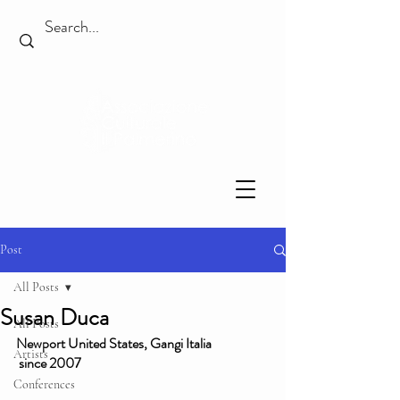
Post
All Posts
Susan Duca
All Posts
Newport United States, Gangi Italia
Artists
 since 2007
Conferences