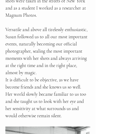
shots were taken in the streets of New York 
and as a student I worked as a researcher at 
Magnum Photos.
Versatile and above all tirelessly enthusiastic, 
Susan followed us to all our most important 
events, naturally becoming our official 
photographer, sealing the most important 
moments with her shots and always arriving 
at the right time and in the right place, 
almost by magic.
It is difficult to be objective, as we have 
become friends and she knows us so well. 
Her world slowly became familiar to us too 
and she taught us to look with her eye and 
her sensitivity at what surrounds us and 
would otherwise remain silent.