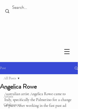
Post
All Posts
Angelica Rowe
All Posts
Australian artist Angelica Rowe came to 
Artists
Italy, specifically the Palmerino for a change 
Conferences
of pace. After working in the fast past ad 