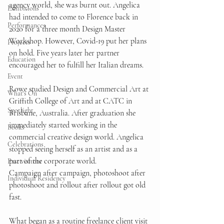
agency world, she was burnt out. Angelica 
Exhibitions
had intended to come to Florence back in 
Performances
2020 for a three month Design Master 
Workshop. However, Covid-19 put her plans 
Projects
on hold. Five years later her partner 
Education
encouraged her to fulfill her Italian dreams.  
Event
Rowe studied Design and Commercial Art at 
What's On
Griffith College of Art and at CATC in 
Spotlight
Brisbane, Australia. After graduation she 
immediately started working in the 
Books
commercial creative design world. Angelica 
Celebrations
stopped seeing herself as an artist and as a 
part of the corporate world. 
Past visitors
Campaign after campaign, photoshoot after 
Individual Residency
photoshoot and rollout after rollout got old 
fast.  
What began as a routine freelance client visit 