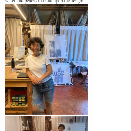
water and pencils to build upon the designs.  