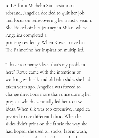
to LA for a Michelin Star restaurant 
rebrand, Angelica decided to quit her job 
and focus on rediscovering her artistic vision. 
She kicked off her journey in Milan, where 
Angelica completed a 
printing residency. When Rowe arrived at 
The Palmerino her inspiration multiplied.  
“I have too many ideas, that's my problem 
here” Rowe came with the intentions of 
working with silk and old film slides she had 
taken years ago. Angelica was forced to 
change directions more than once during her 
project, which eventually led her to new 
ideas. When silk was too expensive, Angelica 
pivoted to use different fabric. When her 
slides didn't print on the fabric the way she 
had hoped, she used oil sticks, fabric wash, 