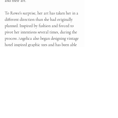
and their art.  
To Rowe’s surprise, her art has taken her in a 
different direction than she had originally 
planned. Inspired by fashion and forced to 
pivot her intentions several times, during the 
process Angelica also began designing vintage 
hotel inspired graphic tees and has been able 
to test and print them while in Florence. 
Angelica feels most inspired by fashion and 
how it effects the female community - its' 
progression throughout history and within 
current society. We said farewell to Angelica 
as she plans on letting her 
newfound inspiration take her places 
unknown. 
You can follow Angelica Rowe's 
artistic journey on her Instagram 