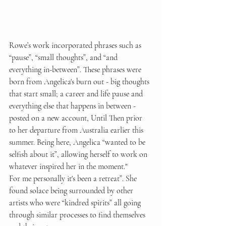
Rowe’s work incorporated phrases such as 
“pause”, “small thoughts”, and “and 
everything in-between”. These phrases were 
born from Angelica's burn out - big thoughts 
that start small; a career and life pause and 
everything else that happens in between - 
posted on a new account, Until Then prior 
to her departure from Australia earlier this 
summer. Being here, Angelica “wanted to be 
selfish about it”, allowing herself to work on 
whatever inspired her in the moment." 
For me personally it's been a retreat”. She 
found solace being surrounded by other 
artists who were “kindred spirits” all going 
through similar processes to find themselves 