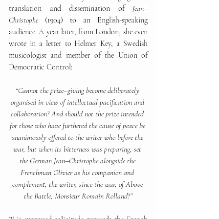
translation and dissemination of 
Jean
–
Christophe 
(1904) to an English-speaking 
audience. A year later, from London, she even 
wrote in a letter to Helmer Key, a Swedish 
musicologist and member of the Union of 
Democratic Control:
“Cannot the prize
–
giving become deliberately 
organised in view of intellectual pacification and 
collaboration? And should not the prize intended 
for those who have furthered the cause of peace be 
unanimously offered to the writer who before the 
war, but when its bitterness was preparing, set 
the German Jean
–
Christophe alongside the 
Frenchman Olivier as his companion and 
complement, the writer, since the war, of Above 
the Battle, Monsieur Romain Rolland?”