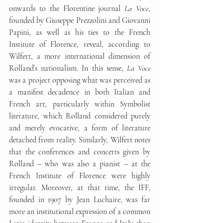
onwards to the Florentine journal 
La Voce
, 
founded by Giuseppe Prezzolini and Giovanni 
Papini, as well as his ties to the French 
Institute of Florence, reveal, according to 
Wilfert, a more international dimension of 
Rolland’s nationalism. In this sense, 
La Voce
was a project opposing what was perceived as 
a manifest decadence in both Italian and 
French art, particularly within Symbolist 
literature, which Rolland considered purely 
and merely evocative, a form of literature 
detached from reality. Similarly, Wilfert notes 
that the conferences and concerts given by 
Rolland 
–
 who was also a pianist 
–
 at the 
French Institute of Florence were highly 
irregular. Moreover, at that time, the IFF, 
founded in 1907 by Jean Luchaire, was far 
more an institutional expression of a common 