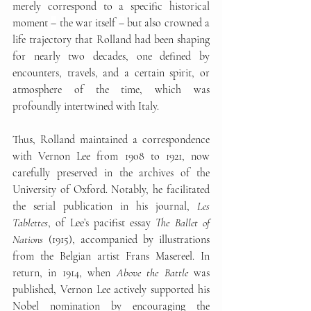
merely correspond to a specific historical 
moment 
–
 the war itself 
–
 but also crowned a 
life trajectory that Rolland had been shaping 
for nearly two decades, one defined by 
encounters, travels, and a certain spirit, or 
atmosphere of the time, which was 
profoundly intertwined with Italy.
Thus, Rolland maintained a correspondence 
with Vernon Lee from 1908 to 1921, now 
carefully preserved in the archives of the 
University of Oxford. Notably, he facilitated 
the serial publication in his journal, 
Les 
Tablettes
, of Lee’s pacifist essay 
The Ballet of 
Nations
 (1915), accompanied by illustrations 
from the Belgian artist Frans Masereel. In 
return, in 1914, when 
Above the Battle
 was 
published, Vernon Lee actively supported his 
Nobel nomination by encouraging the 