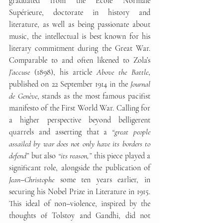
graduated from the École Normale 
Supérieure, doctorate in history and 
literature, as well as being passionate about 
music, the intellectual is best known for his 
literary commitment during the Great War. 
Comparable to and often likened to Zola’s 
J’accuse 
(1898), his article 
Above the Battle
, 
published on 22 September 1914 in the 
Journal 
de Genève
, stands as the most famous pacifist 
manifesto of the First World War. Calling for 
a higher perspective beyond belligerent 
quarrels and asserting that a 
“great people 
assailed by war does not only have its borders to 
defend”
 but also 
“its reason,”
 this piece played a 
significant role, alongside the publication of 
Jean
–
Christophe
 some ten years earlier, in 
securing his Nobel Prize in Literature in 1915. 
This ideal of non
–
violence, inspired by the 
thoughts of Tolstoy and Gandhi, did not 