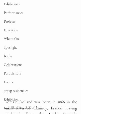
Exhibitions
Performances
Projects
Education
What's On
Spotlight
Books
Celebrations
Past visitors
Events
group residencies
Exhibition
Romain Rolland was born in 1866 in the 
small town of Clamecy, France. Having 
Individual Residencies