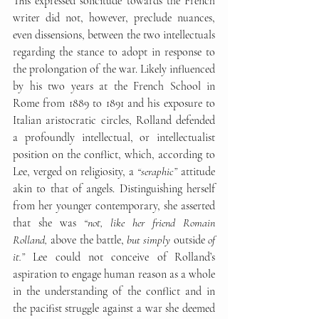
This expressed solicitude towards the French 
writer did not, however, preclude nuances, 
even dissensions, between the two intellectuals 
regarding the stance to adopt in response to 
the prolongation of the war. Likely influenced 
by his two years at the French School in 
Rome from 1889 to 1891 and his exposure to 
Italian aristocratic circles, Rolland defended 
a profoundly intellectual, or intellectualist 
position on the conflict, which, according to 
Lee, verged on religiosity, a 
“seraphic”
 attitude 
akin to that of angels. Distinguishing herself 
from her younger contemporary, she asserted 
that she was 
“not, like her friend Romain 
Rolland, 
above the battle,
 but simply 
outside
 of 
it.”
 Lee could not conceive of Rolland’s 
aspiration to engage human reason as a whole 
in the understanding of the conflict and in 
the pacifist struggle against a war she deemed 