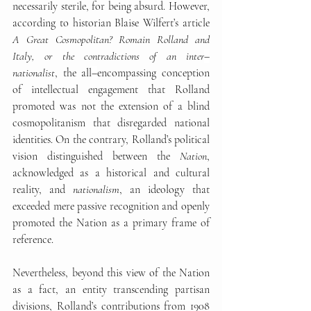
necessarily sterile, for being absurd. However, 
according to historian Blaise Wilfert’s article 
A Great Cosmopolitan? Romain Rolland and 
Italy, or the contradictions of an inter
–
nationalist
, the all
–
encompassing conception 
of intellectual engagement that Rolland 
promoted was not the extension of a blind 
cosmopolitanism that disregarded national 
identities. On the contrary, Rolland’s political 
vision distinguished between the 
Nation
, 
acknowledged as a historical and cultural 
reality, and 
nationalism
, an ideology that 
exceeded mere passive recognition and openly 
promoted the Nation as a primary frame of 
reference.
Nevertheless, beyond this view of the Nation 
as a fact, an entity transcending partisan 
divisions, Rolland’s contributions from 1908 