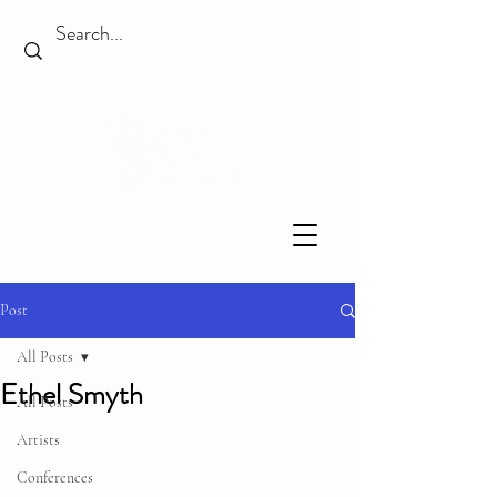
Post
All Posts
Ethel Smyth
All Posts
Artists
Conferences