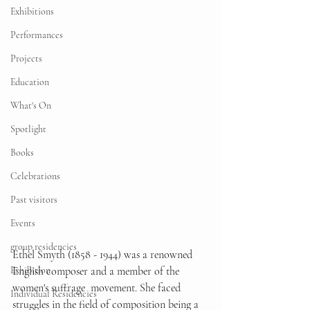
Exhibitions
Performances
Projects
Education
What's On
Spotlight
Books
Celebrations
Past visitors
Events
group residencies
Ethel Smyth (1858 - 1944) was a renowned 
English composer and a member of the 
Exhibition
women's suffrage  movement. She faced 
Individual Residencies
struggles in the field of composition being a 