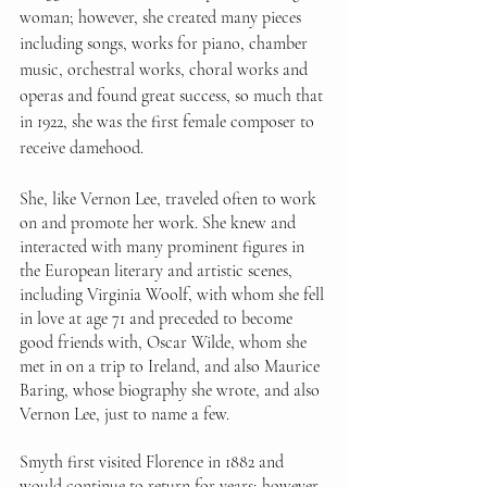
woman; however, she created many pieces 
including songs, works for piano, chamber 
music, orchestral works, choral works and 
operas and found great success, so much that 
in 1922, she was the first female composer to 
receive damehood. 
She, like Vernon Lee, traveled often to work 
on and promote her work. She knew and 
interacted with many prominent figures in 
the European literary and artistic scenes, 
including Virginia Woolf, with whom she fell 
in love at age 71 and preceded to become 
good friends with, Oscar Wilde, whom she 
met in on a trip to Ireland, and also Maurice 
Baring, whose biography she wrote, and also 
Vernon Lee, just to name a few. 
Smyth first visited Florence in 1882 and 
would continue to return for years; however, 