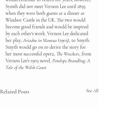
Symth did not meet Vernon Lee until 1893 
when they were both guests at a dinner at 
Windsor Castle in the UK. The two would 
become good friends and would be inspired 
by each other's work. Vernon Lee dedicated 
her play, 
Ariadne in Mantua
 (1903), to Smyth. 
Smyth would go on to derive the story for 
her most successful opera, 
The Wreckers
, from 
Vernon Lee’s 1903 novel, 
Penelope Brandling: A 
Tale of the Welsh Coast. 
Related Posts
See All