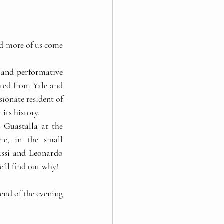
d more of us come 
c and performative 
ated from Yale and 
onate resident of 
its history. 
e Guastalla
 at the 
re, in the small 
ssi and Leonardo 
’ll find out why!
 end of the evening 