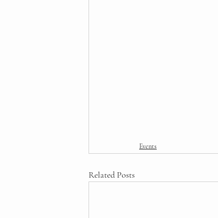
Events
Related Posts