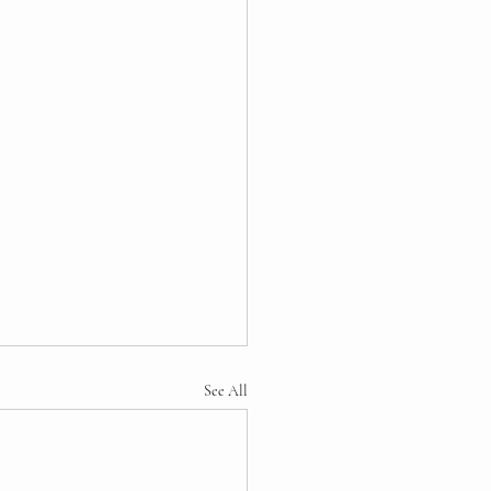
See All