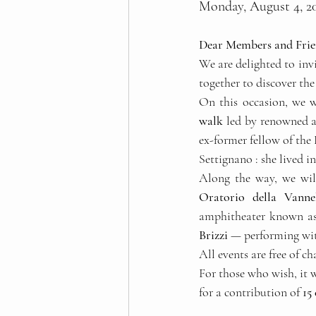
Monday, August 4, 20
Dear Members and Frie
We are delighted to invi
together to discover the
On this occasion, we wi
walk
 led by renowned a
ex-former fellow of the
Settignano : she lived i
Along the way, we wil
Oratorio della Vanne
amphitheater known as
Brizzi
 — performing wit
All events are free of ch
For those who wish, it wi
for a contribution of 
15