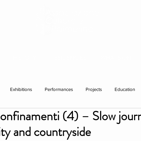
HISTORY
RESIDENCIES
WHAT'S ON
Exhibitions
Performances
Projects
Education
nfinamenti (4) – Slow jour
ations
Past visitors
Events
group residencies
Ex
ty and countryside