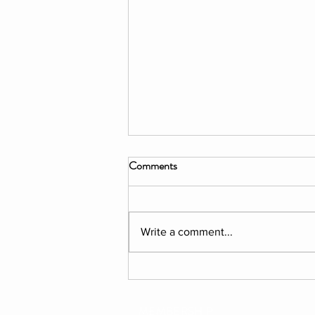
Comments
Write a comment...
PROGRAM: "EXPLORATION"
Florentine Summer 2026
MEMBERSHIP