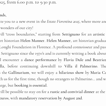
25, from 6.00 p.m. to 9.30 p.m.
nds,
te you to a new event in the 
Estate Fiorentina 2025
, where more an
 wonders of our city!
ll “cross boundaries,” starting from 
Settignano
 for an 
artisti
rt historian 
Helen Manner
. 
Helen Manner
, art historian gradu
 Longhi Foundation in Florence. A profound connoisseur and passi
n Settignano since the 1970's and is currently writing a book about 
l encounter a 
dance performance
 by 
Flavia Dule and Beatric
lla
, before continuing downhill to 
Villa il Palmerino
. The
 the 
Gallinarium
, we will enjoy a 
hilarious show
 by 
Maria Ca
h us for the first time, though no strangers to Palmerino… and we
arge, but 
booking is essential
.
ll be possible to stay on for a 
rustic and convivial dinner
 at the
 euros
, with 
mandatory reservation by August 2nd
.