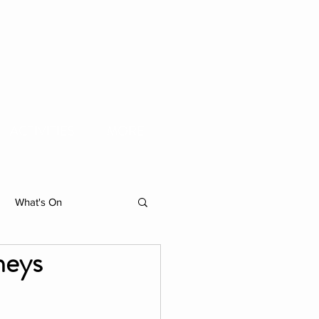
ACTIVITIES
MORE
What's On
neys
hibition