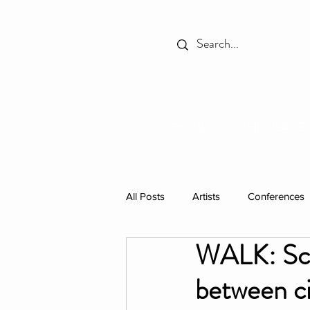
HOME
THE PLACE
All Posts
Artists
Conferences
WALK: Sco
Spotlight
Books
Celebr
between ci
Individual Residencies