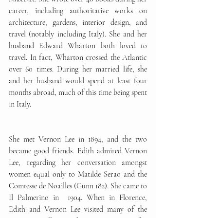
career, including authoritative works on 
architecture, gardens, interior design, and 
travel (notably including Italy). She and her 
husband Edward Wharton both loved to 
travel. In fact, Wharton crossed the Atlantic 
over 60 times. During her married life, she 
and her husband would spend at least four 
months abroad, much of this time being spent 
in Italy.
She met Vernon Lee in 1894, and the two 
became good friends. Edith admired Vernon 
Lee, regarding her conversation amongst 
women equal only to Matilde Serao and the 
Comtesse de Noailles (Gunn 182). She came to 
Il Palmerino in  1904. When in Florence, 
Edith and Vernon Lee visited many of the 