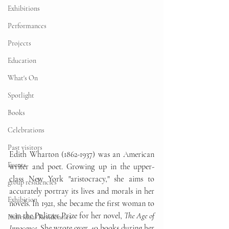
Exhibitions
Performances
Projects
Education
What's On
Spotlight
Books
Celebrations
Past visitors
Edith Wharton (1862-1937) was an American 
Events
writer and poet. Growing up in the upper-
class New York "aristocracy," she aims to 
group residencies
accurately portray its lives and morals in her 
Exhibition
novels. In 1921, she became the first woman to 
win the Pulitzer Prize for her novel, 
The Age of 
Individual Residencies
Innocence
. She wrote over 40 books during her 