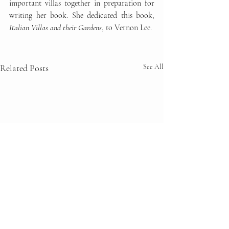
important villas together in preparation for 
writing her book. She dedicated this book, 
Italian Villas and their Gardens
, to Vernon Lee. 
Related Posts
See All