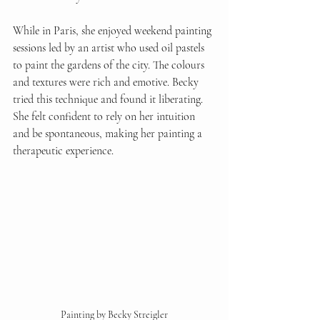
While in Paris, she enjoyed weekend painting 
sessions led by an artist who used oil pastels 
to paint the gardens of the city. The colours 
and textures were rich and emotive. Becky 
tried this technique and found it liberating. 
She felt confident to rely on her intuition 
and be spontaneous, making her painting a 
therapeutic experience.
Painting by Becky Streigler