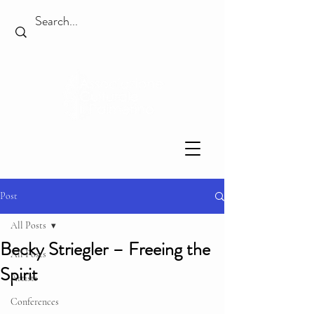
Post
All Posts
Becky Striegler – Freeing the
All Posts
Spirit
Artists
Conferences