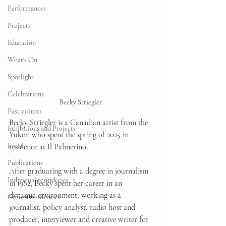
Performances
Projects
Education
What's On
Spotlight
Celebrations
Becky Striegler
Past visitors
Becky Striegler is a Canadian artist from the 
Exhibitions and Projects
Yukon who spent the spring of 2025 in 
Events
residence at Il Palmerino.
Publications
After graduating with a degree in journalism 
Individual resindecies
in 1982, Becky spent her career in an 
dynamic environment, working as a 
Groups residencies
journalist, policy analyst, radio host and 
producer, interviewer and creative writer for 