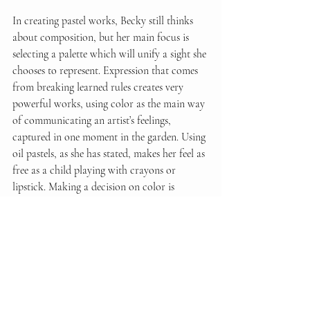
In creating pastel works, Becky still thinks 
about composition, but her main focus is 
selecting a palette which will unify a sight she 
chooses to represent. Expression that comes 
from breaking learned rules creates very 
powerful works, using color as the main way 
of communicating an artist’s feelings, 
captured in one moment in the garden. Using 
oil pastels, as she has stated, makes her feel as 
free as a child playing with crayons or 
lipstick. Making a decision on color is 
crucial, given it is difficult to mix them, but 
even a choice that does not quite fit can lead 
to interesting results, creating an impression 
and feeling, rather than describing the sight. 
She still loves figure and portrait drawing, 
but calls it “a whole different exercise”.