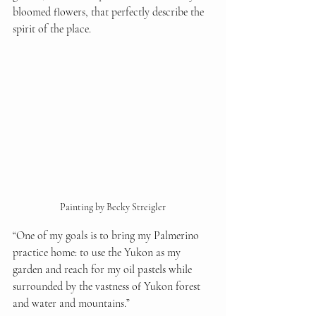
bloomed flowers, that perfectly describe the 
spirit of the place.
Painting by Becky Streigler
“One of my goals is to bring my Palmerino 
practice home: to use the Yukon as my 
garden and reach for my oil pastels while 
surrounded by the vastness of Yukon forest 
and water and mountains.”