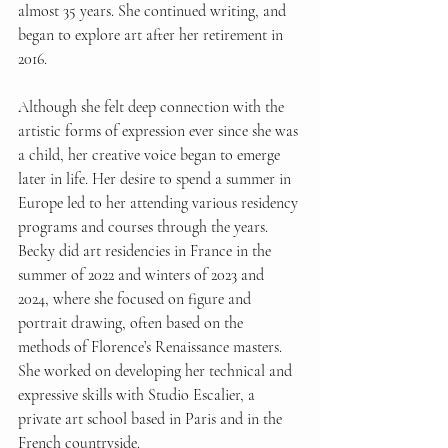
almost 35 years. She continued writing, and 
began to explore art after her retirement in 
2016.
Although she felt deep connection with the 
artistic forms of expression ever since she was 
a child, her creative voice began to emerge 
later in life. Her desire to spend a summer in 
Europe led to her attending various residency 
programs and courses through the years. 
Becky did art residencies in France in the 
summer of 2022 and winters of 2023 and 
2024, where she focused on figure and 
portrait drawing, often based on the 
methods of Florence’s Renaissance masters. 
She worked on developing her technical and 
expressive skills with Studio Escalier, a 
private art school based in Paris and in the 
French countryside.