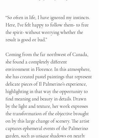
“So often in life, I have ignored my instincts. 
Here, I’ve felt happy to follow them- to free 
the spirit- without worrying whether the 
result is good or bad.”
Coming from the far northwest of Canada, 
she found a completely different 
environment in Florence. In this atmosphere, 
she has created pastel paintings that represent 
delicate pieces of Il Palmerino’s experience, 
highlighting in that way the opportunity to 
find meaning and beauty in details. Drawn 
by the light and texture, her work expresses 
the transformation of the objective brought 
on by this large change of scenery. The artist 
captures ephemeral events of the Palmerino 
garden, such as unique shadows on nearly 