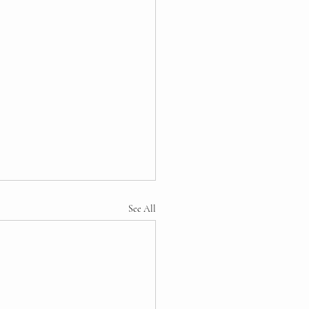
See All