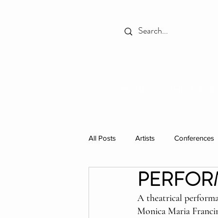
HOME
THE PLACE
All Posts
Artists
Conferences
PERFORMA
Spotlight
Books
Celebr
A theatrical perform
Monica Maria Franci
Individual Residencies