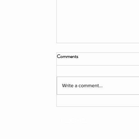
Comments
Write a comment...
PERFORMANCE: All'Insegna
Della Stella
MEMBERSHIP