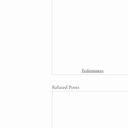
Performances
Related Posts