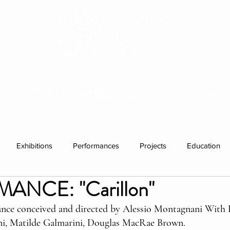
HISTORY
RESIDENCIES
WHAT'S ON
Exhibitions
Performances
Projects
Education
NCE: "Carillon"
ations
Past visitors
Events
group residencies
Ex
ance conceived and directed by Alessio Montagnani With 
ni, Matilde Galmarini, Douglas MacRae Brown. 