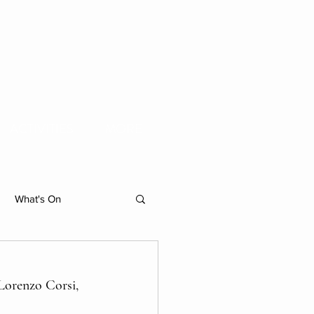
ACTIVITIES
MORE
What's On
hibition
Lorenzo Corsi, 