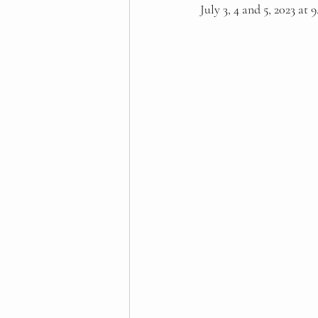
July 3, 4 and 5, 2023 at 