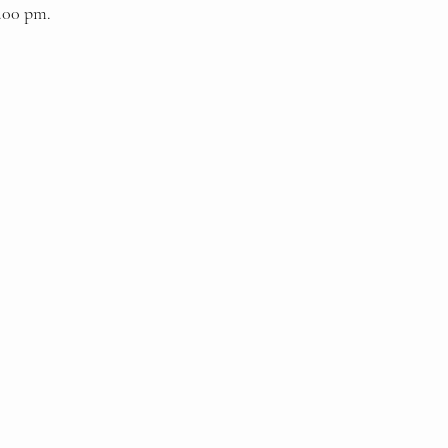
9.00 pm.