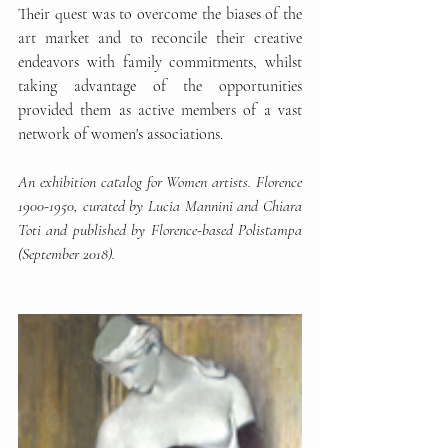
Their quest was to overcome the biases of the 
art market and to reconcile their creative 
endeavors with family commitments, whilst 
taking advantage of the opportunities 
provided them as active members of a vast 
network of women's associations. 
An exhibition catalog for Women artists. Florence 
1900-1950, curated by Lucia Mannini and Chiara 
Toti and published by Florence-based Polistampa 
(September 2018). 