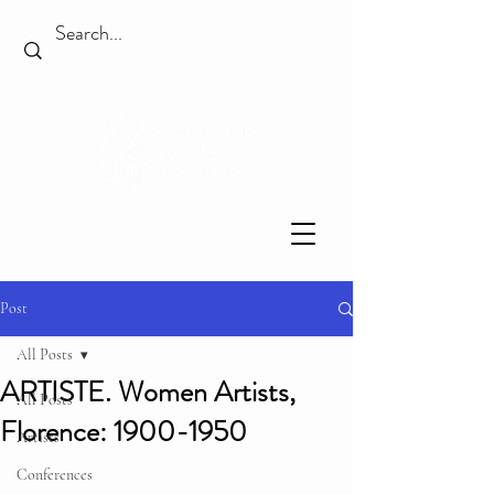
Post
All Posts
ARTISTE. Women Artists,
All Posts
Florence: 1900-1950
Artists
Conferences