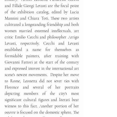
and Fillide Giorgi Levasti are the focal point 
of the exhibition catalog, edited by Lucia 
Mannini and Chiara Toti. These two artists 
cultivated a longstanding friendship and both 
women married esteemed intellectuals, art 
critic Emilio Cecchi and philosopher Arrigo 
Levasti, respectively. Cecchi and Levasti 
established a name for themselves as 
formidable painters, after training with 
Giovanni Fattori at the start of the century 
and expressed interest in the international art 
scene's newest movements.  Despite her move 
to Rome, Leonetta did not sever ties with 
Florence and several of her portraits 
depicting members of the city's most 
significant cultural figures and literati bear 
witness to this fact. Another portion of her 
oeuvre is focused on the domestic sphere. The 