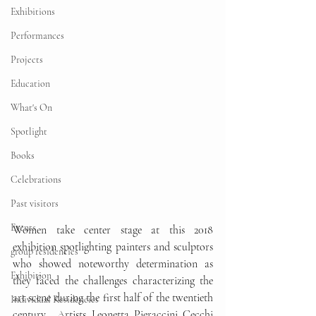
Exhibitions
Performances
Projects
Education
What's On
Spotlight
Books
Celebrations
Past visitors
Events
Women take center stage at this 2018 
exhibition spotlighting painters and sculptors 
group residencies
who showed noteworthy determination as 
Exhibition
they faced the challenges characterizing the 
art scene during the first half of the twentieth 
Individual Residencies
century.  Artists Leonetta Pieraccini Cecchi 