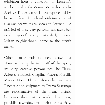
exhibition hosts a collection of Leonetta's 
works stored at the Vieusseux's Emilio Cecchi 
Archive. Fillde's career is best represented by 
her still-life works imbued with international 
flair and her whimsical views of Florence. The 
naïf feel of these very personal canvases offer 
vivid images of the city, particularly the viale 
Milton neighborhood, home to the artist's 
atelier. 
Other female painters were drawn to 
Florence during the first half of the 1900s, 
including creative personalities like Flavia 
Arlotta, Elisabeth Chaplin, Vittoria Morelli, 
Marisa Mori, Elena Salvaneschi, Adriana 
Pincherle and sculptures by Evelyn Scarampi 
are representative of the many artistic 
languages these artists made their own, 
providing a window onto their role in society. 