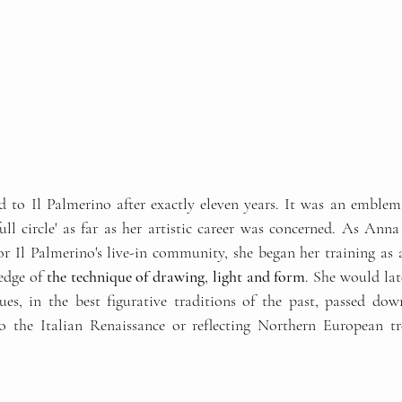
to Il Palmerino after exactly eleven years. It was an emblemat
ull circle' as far as her artistic career was concerned. As Anna
or Il Palmerino's live-in community, she began her training as a
edge of
 the technique of drawing
, 
light and form
. She would late
ues, in the best figurative traditions of the past, passed do
 the Italian Renaissance or reflecting Northern European tre