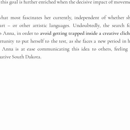
this goal is further enriched when the decisive impact of movemen
what most fascinates her currently, independent of whether sh
 art – or other artistic languages. Undoubtedly, the search 
o Anna, in order to 
avoid getting trapped inside a creative clich
unity to put herself to the test, as she faces a new period in he
 Anna is at ease communicating this idea to others, feeling le
native South Dakota.