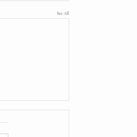
See All