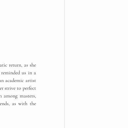
ic return, as she 
 reminded us in a 
n academic artist 
r strive to perfect 
wn among masters, 
nds, as with the 