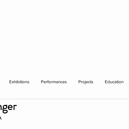
HISTORY
RESIDENCIES
WHAT'S ON
Exhibitions
Performances
Projects
Education
nger
ations
Past visitors
Events
group residencies
Ex
A