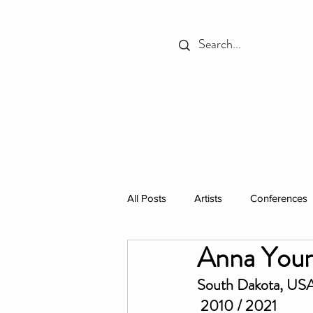
HOME
THE PLACE
All Posts
Artists
Conferences
Anna You
Spotlight
Books
Celebr
South Dakota, US
 2010 / 2021
Individual Residencies