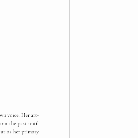
own voice. Her art-
om the past until 
our
 as her primary 