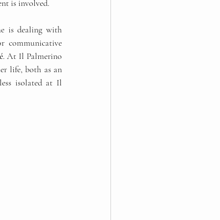
t is involved.   
e is dealing with 
for communicative 
é
. At Il Palmerino 
r life, both as an 
ss isolated at Il 