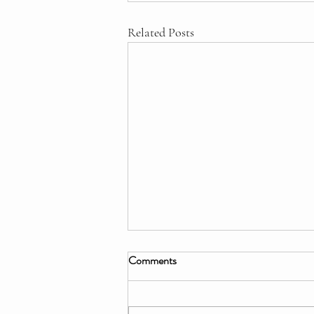
Related Posts
Comments