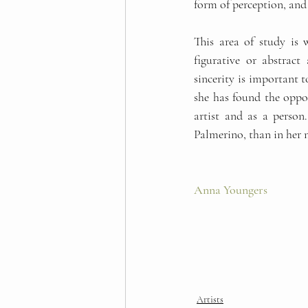
form of perception, and 
This area of study is 
figurative or abstract
sincerity is important t
she has found the opport
artist and as a person.
Palmerino, than in her 
Anna Youngers 
Artists