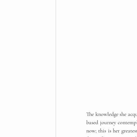
The knowledge she acqui
based journey contempla
now; this is her greates