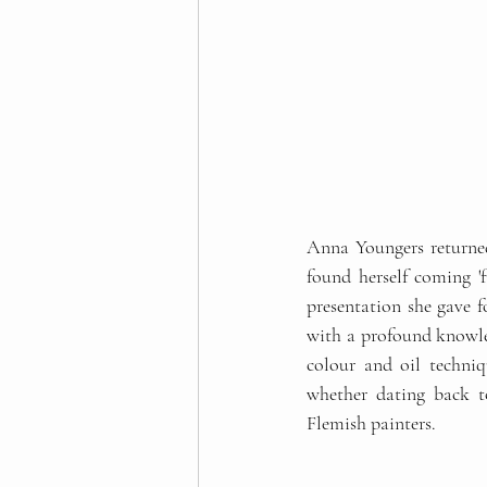
Anna Youngers returned 
found herself coming 'f
presentation she gave f
with a profound knowl
colour and oil techniq
whether dating back to
Flemish painters.