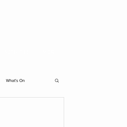
ACTIVITIES
MORE
What's On
hibition