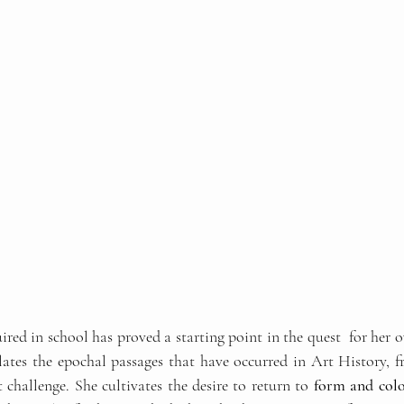
red in school has proved a starting point in the quest  for her 
tes the epochal passages that have occurred in Art History, fr
t challenge. She cultivates the desire to return to
 form and col