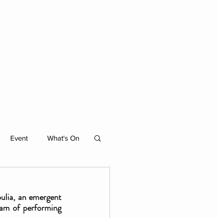
ACTIVITIES
MORE
Event
What's On
Individual Residencies
ulia, an emergent 
am of performing 