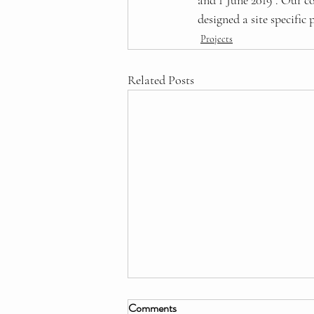
and 1 June 2019 . Our c
designed a site specifi
Projects
Related Posts
Comments