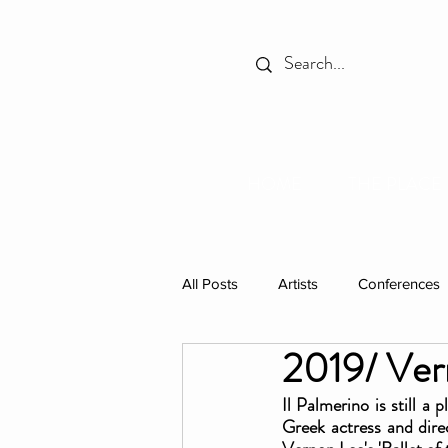
HOME
THE PLACE
All Posts
Artists
Conferences
2019/ Vern
Spotlight
Books
Celebr
Il Palmerino is still a
Greek actress and dire