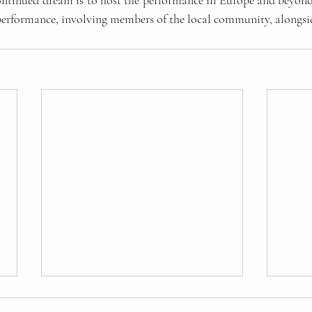
ontinued dream is to host the performance in Europe and beyond.
c performance, involving members of the local community, alongsi