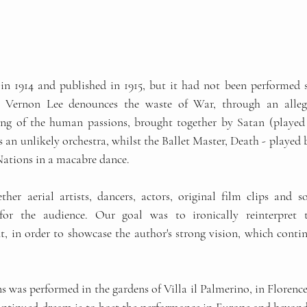
', Vernon Lee denounces the waste of War, through an allego
g of the human passions, brought together by Satan (played b
n unlikely orchestra, whilst the Ballet Master, Death - played b
 Nations in a macabre dance.
her aerial artists, dancers, actors, original film clips and s
for the audience. Our goal was to ironically reinterpret
 in order to showcase the author's strong vision, which continu
s was performed in the gardens of Villa il Palmerino, in Florence