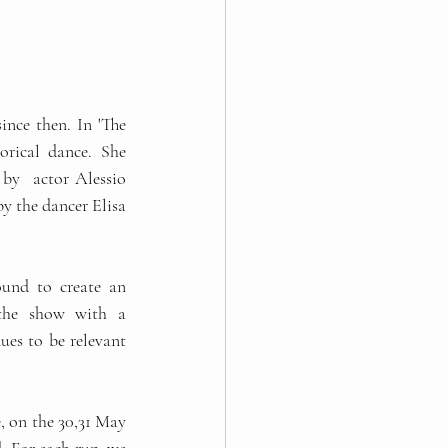
rical dance. She 
y  actor Alessio 
y the dancer Elisa 
ound to create an 
 the show with a 
es to be relevant 
, on the 30,31 May 