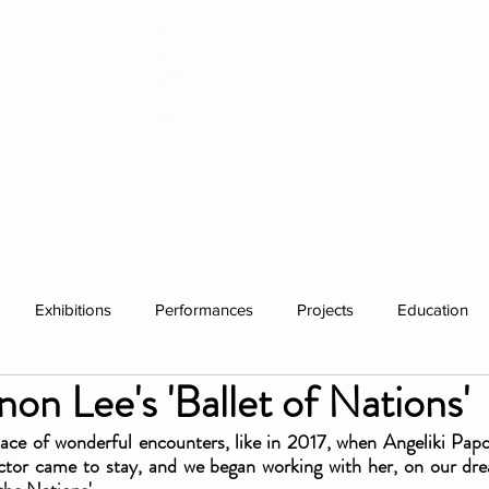
HISTORY
RESIDENCIES
WHAT'S ON
Exhibitions
Performances
Projects
Education
on Lee's 'Ballet of Nations'
ations
Past visitors
group residencies
Exhibition
 place of wonderful encounters, like in 2017, when Angeliki Papo
ctor came to stay, and we began working with her, on our dre