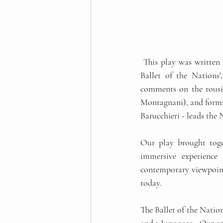
 This play was written in 1914 and published in 1915, but it had not been performed since then. In 'The 
Ballet of the Nations
comments on the rousin
Montagnani), and forms a
Barucchieri - leads the
Our play brought toget
immersive experience 
contemporary viewpoint,
today. 
The Ballet of the Nation