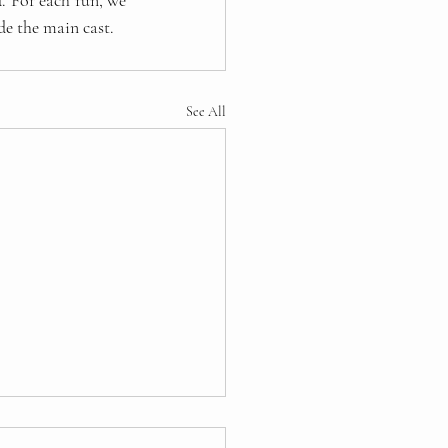
 For each run, we 
de the main cast.
See All