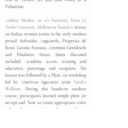
Palmerino. 
Adelina Modest, an art historian, from La 
Trobe University, Melbourne hosted a l
ecture 
on Italian women artists in the early modern 
period: Sofonisba Anguissola, Properzia de’ 
Rossi, Lavinia Fontana, Artemisia Gentileschi 
and Elisabetta Sirani. Issues discussed 
included: Academy access, training and 
education, patronage and reception. The 
lecture was followed by a Plein Air workshop 
led by American figurative artist 
Sandra 
Walkeen. 
During this hands-on outdoor 
course, participants learned simple plein air 
set-ups and  how to create appropriate color 
palettes, how to organise and capture shapes, 
values and light source. 