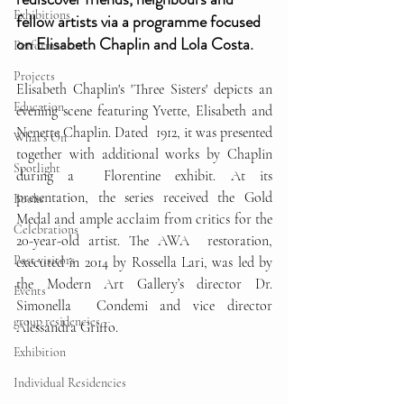
Exhibitions
fellow artists via a programme focused 
on Elisabeth Chaplin and Lola Costa. 
Performances
Projects
Elisabeth Chaplin's 'Three Sisters' depicts an  
Education
evening scene featuring Yvette, Elisabeth and 
Nenette Chaplin. Dated  1912, it was presented 
What's On
together with additional works by Chaplin 
Spotlight
during a  Florentine exhibit. At its 
presentation, the series received the Gold  
Books
Medal and ample acclaim from critics for the 
Celebrations
20-year-old artist. The AWA  restoration, 
Past visitors
executed in 2014 by Rossella Lari, was led by 
the Modern Art Gallery’s director Dr. 
Events
Simonella  Condemi and vice director 
group residencies
Alessandra Griffo.
Exhibition
Individual Residencies