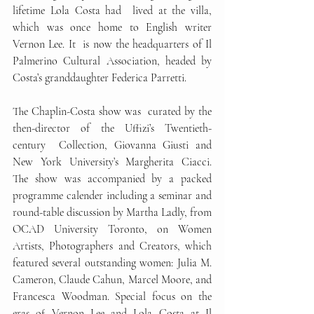
lifetime Lola Costa had  lived at the villa, 
which was once home to English writer 
Vernon Lee. It  is now the headquarters of Il 
Palmerino Cultural Association, headed by  
Costa’s granddaughter Federica Parretti. 
The Chaplin-Costa show was  curated by the 
then-director of the Uffizi’s Twentieth-
century  Collection, Giovanna Giusti and 
New York University’s Margherita Ciacci.  
The show was accompanied by a packed 
programme calender including a seminar and 
round-table discussion by Martha Ladly, from 
OCAD University Toronto, on Women 
Artists, Photographers and Creators,
which 
featured several outstanding women: Julia M. 
Cameron, Claude Cahun, Marcel Moore, and 
Francesca Woodman. Special focus on the 
eras of Vernon Lee and Lola Costa at Il 