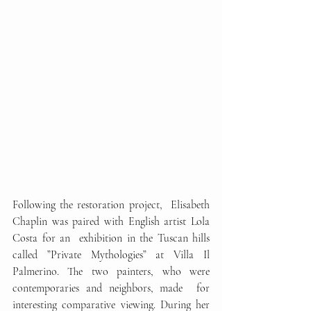
Following the restoration project,  Elisabeth 
Chaplin was paired with English artist Lola 
Costa for an  exhibition in the Tuscan hills 
called ”Private Mythologies” at Villa Il  
Palmerino. The two painters, who were 
contemporaries and neighbors, made  for 
interesting comparative viewing. During her 