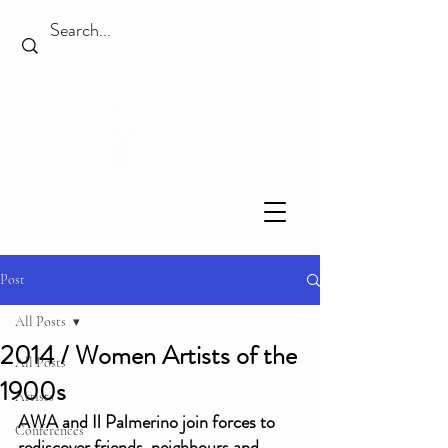
Post
All Posts
2014 / Women Artists of the
All Posts
1900s
Artists
AWA and Il Palmerino join forces to 
Conferences
rediscover friends, neighbours and 