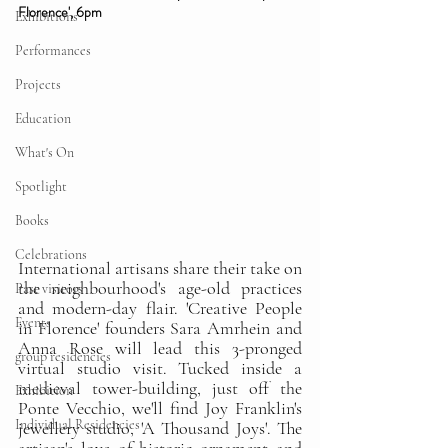
Florence', 6pm
Exhibitions
Performances
Projects
Education
What's On
Spotlight
Books
Celebrations
International artisans share their take on 
the neighbourhood's age-old practices 
Past visitors
and modern-day flair. 'Creative People 
Events
in Florence' founders Sara Amrhein and 
Anna Rose will lead this 3-pronged 
group residencies
virtual studio visit. Tucked inside a 
medieval tower-building, just off the 
Exhibition
Ponte Vecchio, we'll find Joy Franklin's 
Individual Residencies
jewellery studio, 'A Thousand Joys'. The 