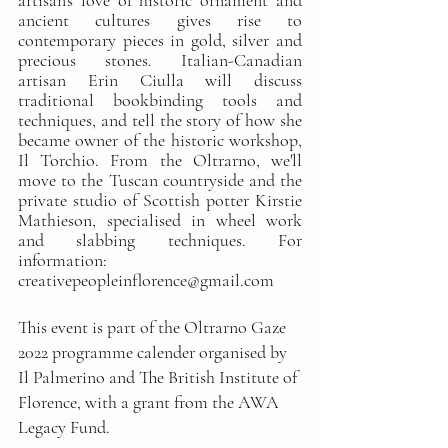
artisan's love of historic ornament and 
ancient cultures gives rise to 
contemporary pieces in gold, silver and 
precious stones. Italian-Canadian 
artisan Erin Ciulla will discuss 
traditional bookbinding tools and 
techniques, and tell the story of how she 
became owner of the historic workshop, 
Il Torchio. From the Oltrarno, we'll 
move to the Tuscan countryside and the 
private studio of Scottish potter Kirstie 
Mathieson, specialised in wheel work 
and slabbing techniques. For 
information: 
creativepeopleinflorence@gmail.com
This event is part of the Oltrarno Gaze 
2022 programme calender organised by 
Il Palmerino and The British Institute of 
Florence, with a grant from the AWA 
Legacy Fund.