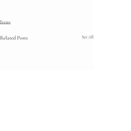
Events
Related Posts
See All