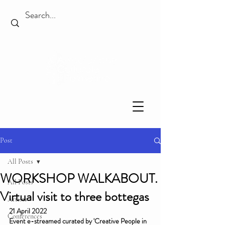
Post
All Posts
WORKSHOP WALKABOUT.
All Posts
Virtual visit to three bottegas
Artists
21 April 2022
Conferences
Event e-streamed curated by 'Creative People in 