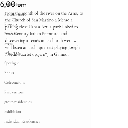
6,00 pm
Exhibitions
from the month of the river on the Arno, to 
Performances
the Church of San Martino a Mensola 
Projects
passing close Urban Art, a park linked to 
20th Century italian literature, and 
Education
discovering a renaissance church were we 
Event
will listen an arch  quartett playing Joseph 
What's On
Haydn quartet op.74 n°3 in G minor
Spotlight
Books
Celebrations
Past visitors
group residencies
Exhibition
Individual Residencies