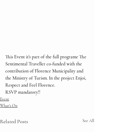
This Event it's part of the full programe The 
Sentimental Traveller co-funded with the 
contribution of Florence Municipality and 
the Ministry of Turism. In the project Enjoi, 
Respect and Feel Florence.
RSVP mandatory!!
Event
What's On
Related Posts
See All