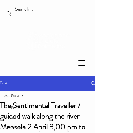
Post
All Posts
The Sentimental Traveller /
All Posts
guided walk along the river
Artists
Mensola 2 April 3,00 pm to
Conferences