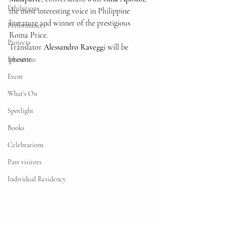
Exhibitions
the most interesting voice in Philippine 
literature and winner of the prestigious 
Performances
Roma Price.
Projects
Translator 
Alessandro Ravegg
i will be 
present.
Education
Event
What's On
Spotlight
Books
Celebrations
Past visitors
Individual Residency