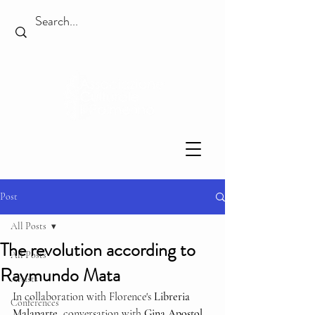
Post
All Posts
The revolution according to
All Posts
Raymundo Mata
Artists
In collaboration with Florence's 
Libreria 
Conferences
Malaparte
, conversation with 
Gina Apostol
, 