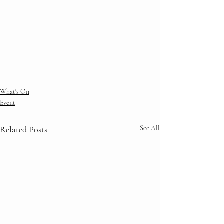
What's On
Event
Related Posts
See All