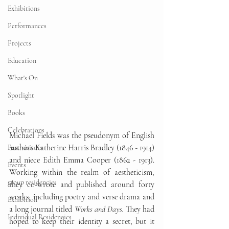
Exhibitions
Performances
Projects
Education
What's On
Spotlight
Books
Celebrations
Michael Fields was the pseudonym of English 
authors Katherine Harris Bradley (1846 - 1914) 
Past visitors
and niece Edith Emma Cooper (1862 - 1913). 
Events
Working within the realm of aestheticism, 
group residencies
they co-wrote and published around forty 
works, including poetry and verse drama and 
Exhibition
a long journal titled 
Works and Days.
 They had 
Individual Residencies
hoped to keep their identity a secret, but it 