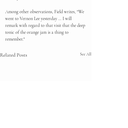
Among other observations, Field writes, “We 
went to Vernon Lee yesterday … I will 
remark with regard to that visit that the deep 
tonic of the orange jam is a thing to 
remember."
Related Posts
See All