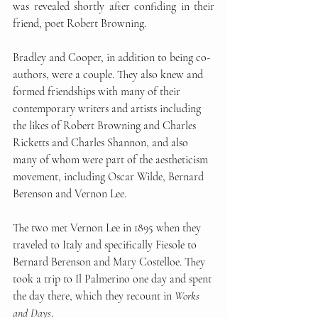
was revealed shortly after confiding in their 
friend, poet Robert Browning. 
Bradley and Cooper, in addition to being co-
authors, were a couple. They also knew and 
formed friendships with many of their 
contemporary writers and artists including 
the likes of Robert Browning and Charles 
Ricketts and Charles Shannon, and also 
many of whom were part of the aestheticism 
movement, including Oscar Wilde, Bernard 
Berenson and Vernon Lee. 
The two met Vernon Lee in 1895 when they 
traveled to Italy and specifically Fiesole to 
Bernard Berenson and Mary Costelloe. They 
took a trip to Il Palmerino one day and spent 
the day there, which they recount in 
Works 
and Days
. 