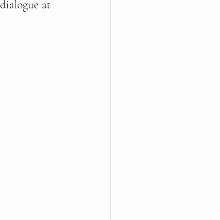
dialogue at 