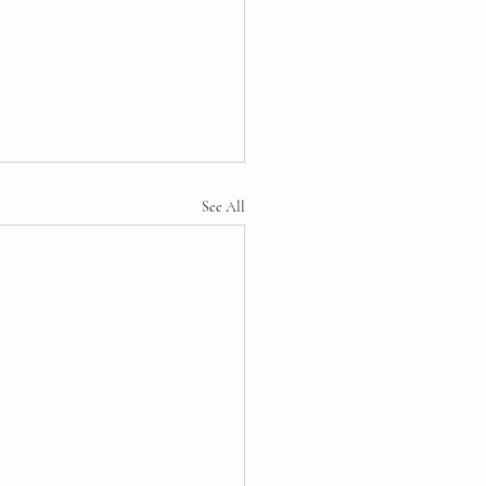
See All