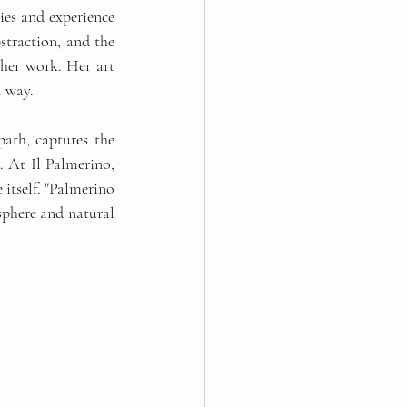
es and experience 
traction, and the 
her work. Her art 
l way.
ath, captures the 
. At Il Palmerino, 
itself. "Palmerino 
osphere and natural 