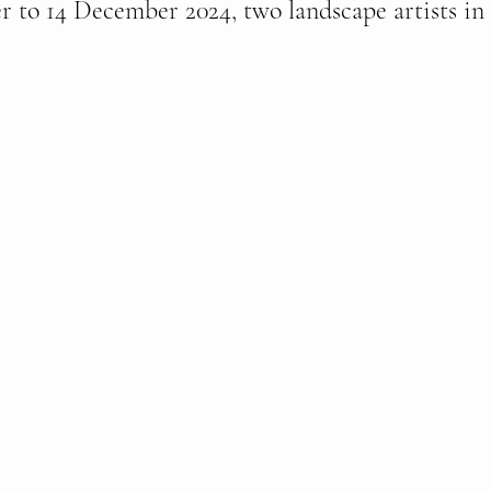
to 14 December 2024, two landscape artists in 