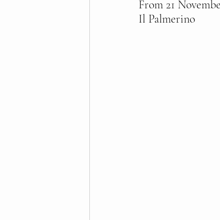
From 21 November 
Il Palmerino