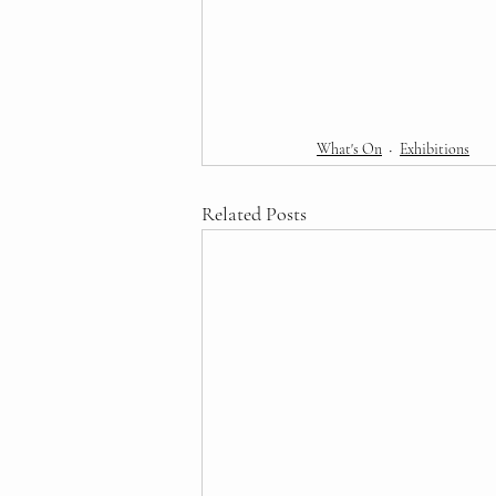
What's On
Exhibitions
Related Posts