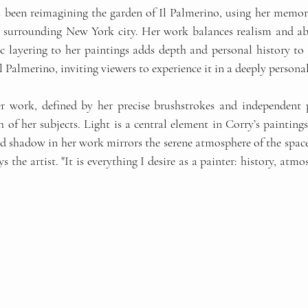
s been reimagining the garden of Il Palmerino, using her memori
s surrounding New York city. Her work balances realism and abs
ic layering to her paintings adds depth and personal history to 
Il Palmerino, inviting viewers to experience it in a deeply persona
r work, defined by her precise brushstrokes and independent p
of her subjects. Light is a central element in Corry’s paintings
nd shadow in her work mirrors the serene atmosphere of the space 
ys the artist. "It is everything I desire as a painter: history, atm