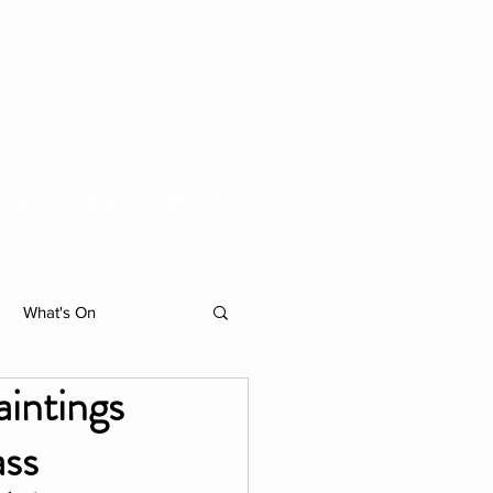
ACTIVITIES
MORE
What's On
intings
hibition
ass