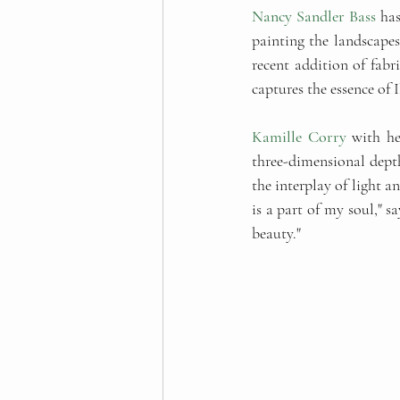
Nancy Sandler Bass
 ha
painting the landscape
recent addition of fabr
captures the essence of 
Kamille Corry
 with he
three-dimensional depth 
the interplay of light a
is a part of my soul," sa
beauty."