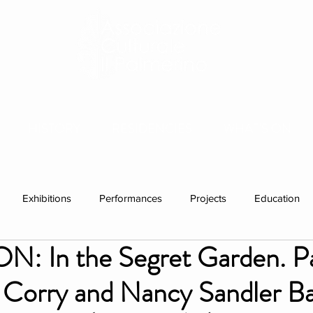
HISTORY
RESIDENCIES
WHAT'S ON
Exhibitions
Performances
Projects
Education
N: In the Segret Garden. Pa
ations
Past visitors
Events
group residencies
Ex
e Corry and Nancy Sandler B