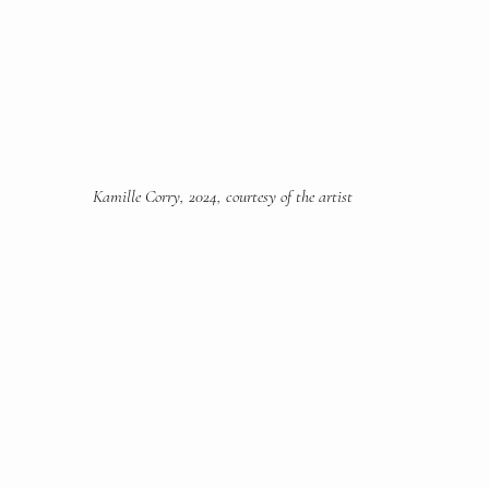
Kamille Corry, 2024, courtesy of the artist