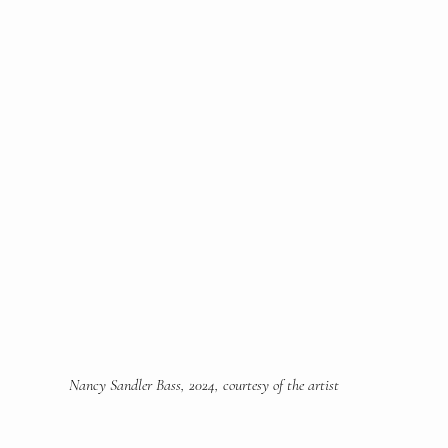
Nancy Sandler Bass, 2024, courtesy of the artist