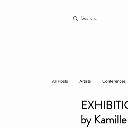
HOME
THE PLACE
All Posts
Artists
Conferences
EXHIBITIO
Spotlight
Books
Celebr
by Kamill
Individual Residencies