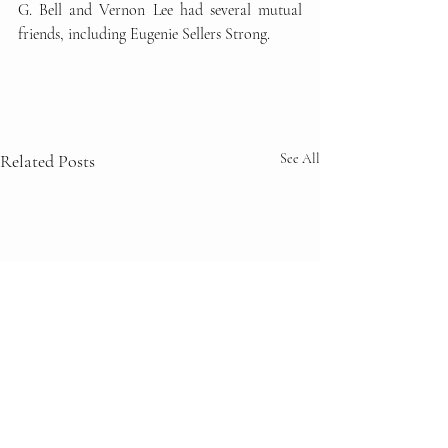
G. Bell and Vernon Lee had several mutual 
friends, including Eugenie Sellers Strong. 
Related Posts
See All