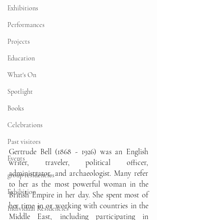
Exhibitions
Performances
Projects
Education
What's On
Spotlight
Books
Celebrations
Past visitors
Gertrude Bell (1868 - 1926) was an English 
Events
writer, traveler, political officer, 
administrator, and archaeologist. Many refer 
group residencies
to her as the most powerful woman in the 
Exhibition
British Empire in her day. She spent most of 
her time in or working with countries in the 
Individual Residencies
Middle East, including participating in 