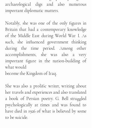
archaeological digs and also numerous 
important diplomatic matters. 
Notably, she was one of the only figures in 
Britain that had a contemporary knowledge 
of the Middle East during World War I. As 
such, she influenced government thinking 
during the time period. Among other 
accomplishments, she was also a very 
important figure in the nation-building of 
what would
become the Kingdom of Iraq. 
She was also a prolific writer, writing about 
her travels and experiences and also translated 
a book of Persian poetry. G. Bell struggled 
psychologically at times and was found to 
have died in 1926 of what is believed by some 
to be suicide. 