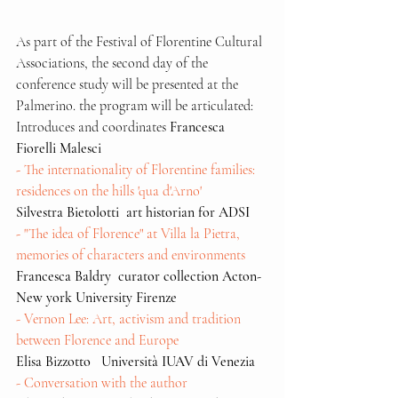
As part of the Festival of Florentine Cultural 
Associations, the second day of the 
conference study will be presented at the 
Palmerino. the program will be articulated:
Introduces and coordinates 
Francesca 
Fiorelli Malesci
- 
The internationality of Florentine families: 
residences on the hills 'qua d'Arno'  
Silvestra Bietolotti  art historian for ADSI
-
 "The idea of Florence" at Villa la Pietra, 
memories of characters and environments
Francesca Baldry  curator collection Acton- 
New york University Firenze
- Vernon Lee: Art, activism and tradition 
between Florence and Europe
Elisa Bizzotto   Università IUAV di Venezia
- Conversation with the author