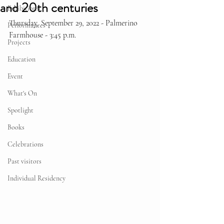
and 20th centuries
Exhibitions
Thursday, September 29, 2022 - Palmerino 
Performances
Farmhouse - 3:45 p.m.
Projects
Education
Event
What's On
Spotlight
Books
Celebrations
Past visitors
Individual Residency