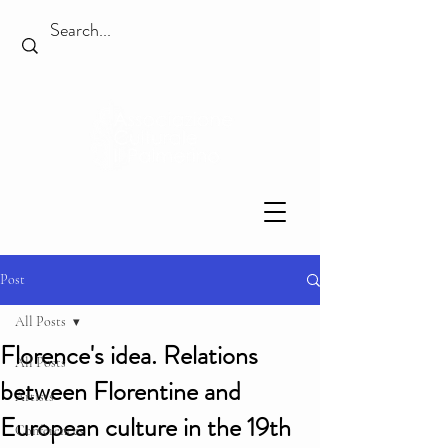
Post
All Posts
Florence's idea. Relations
All Posts
between Florentine and
Artists
European culture in the 19th
Conferences