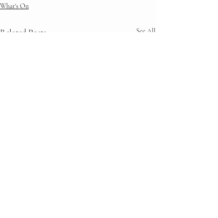
What's On
Related Posts
See All
Comments