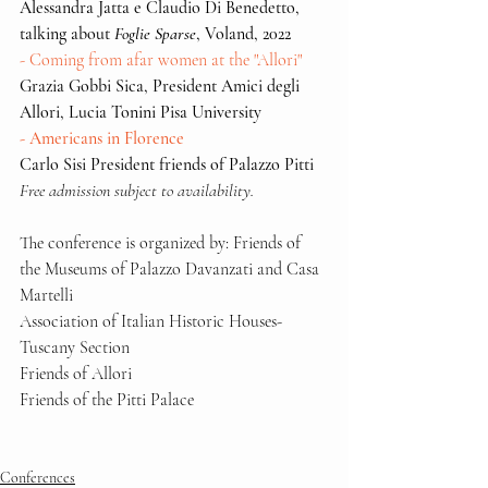
Alessandra Jatta e Claudio Di Benedetto, 
talking about 
Foglie Sparse
, Voland, 2022
- Coming from afar women at the "Allori"
Grazia Gobbi Sica, President Amici degli 
Allori, Lucia Tonini Pisa University
- Americans in Florence
Carlo Sisi President friends of Palazzo Pitti
Free admission subject to availability.
The conference is organized by: Friends of 
the Museums of Palazzo Davanzati and Casa 
Martelli
Association of Italian Historic Houses-
Tuscany Section
Friends of Allori
Friends of the Pitti Palace
Conferences