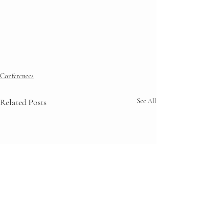
Conferences
Related Posts
See All