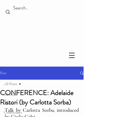
Post
All Posts
CONFERENCE: Adelaide
All Posts
Ristori (by Carlotta Sorba)
Artists
Talk by Carlotta Sorba, introduced 
Conferences
by Giulia Calvi.