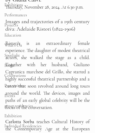
Exhibitions
Thursday, November 28, 2024. At 6.30 p.m.
Performances
Images and trajectories of a 19th century 
Projects
diva: Adelaide Ristori (1822-1906)
Education
Ristori's is an extraordinary female 
What's On
experience. The daughter of modest theatrical 
Spotlight
actors, she walked the stage as a child. 
Together with her husband, Giuliano 
Books
Capranica marchese del Grillo, she started a 
Celebrations
highly successful theatrical partnership and a 
Past visitors
career that soon revolved around long tours 
around the world. The devices, images and 
Events
paths of an early global celebrity will be the 
group residencies
focus of the conversation.
Exhibition
Carlotta Sorba 
teaches Cultural History of 
Individual Residencies
the Contemporary Age at the European 