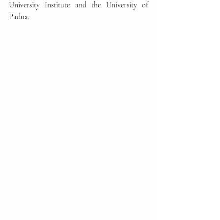
University Institute and the University of 
Padua.