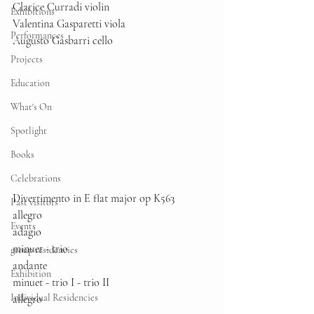
Clarice Curradi violin
Exhibitions
Valentina Gasparetti viola 
Performances
Augusto Gasbarri cello
Projects
Education
What's On
Spotlight
Books
Celebrations
Divertimento in E flat major op K563
Past visitors
allegro
Events
adagio
minuet - trio
group residencies
andante
Exhibition
minuet - trio I - trio II
Individual Residencies
allegro