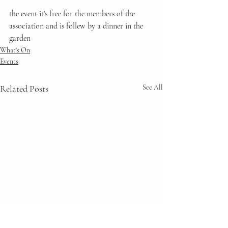
the event it's free for the members of the 
association and is follew by a dinner in the 
garden
What's On
Events
Related Posts
See All