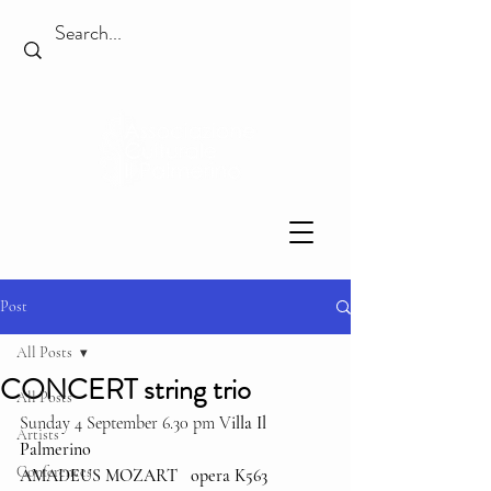
Post
All Posts
CONCERT string trio
All Posts
Sunday 4 September 6.30 pm V
illa Il 
Artists
Palmerino
Conferences
AMADEUS MOZART   opera K563