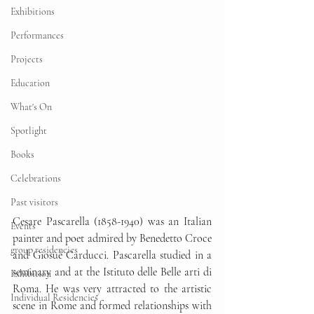
Exhibitions
Performances
Projects
Education
What's On
Spotlight
Books
Celebrations
Past visitors
Cesare Pascarella (1858-1940) was an Italian 
Events
painter and poet admired by Benedetto Croce 
group residencies
and Giosuè Carducci. Pascarella studied in a 
seminary and at the Istituto delle Belle arti di 
Exhibition
Roma. He was very attracted to the artistic 
Individual Residencies
scene in Rome and formed relationships with 