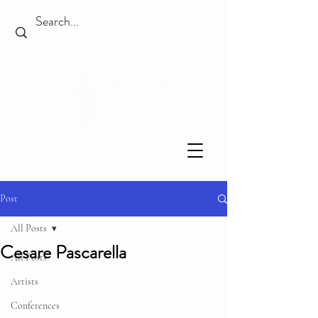
Post
All Posts
Cesare Pascarella
All Posts
Artists
Conferences