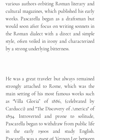
various authors orbiting Roman literary and 
cultural magazines, which published his early 
works. Pascarella began as a draftsman but 
would soon after focus on writing sonnets in 
the Roman dialect with a direct and simple 
style, often veiled in irony and characterized 
by a strong underlying bitterness. 
He was a great traveler but always remained 
strongly attached to Rome, which was the 
main setting of his most famous works such 
as "Villa Gloria” of 1886, (celebrated by 
Carducci) and "The Discovery of America" of 
1894. Introverted and prone to solitude, 
Pascarella began to withdraw from public life 
in the early 1900s and study English. 
Pascarella was a guest of Vernon Lee between 