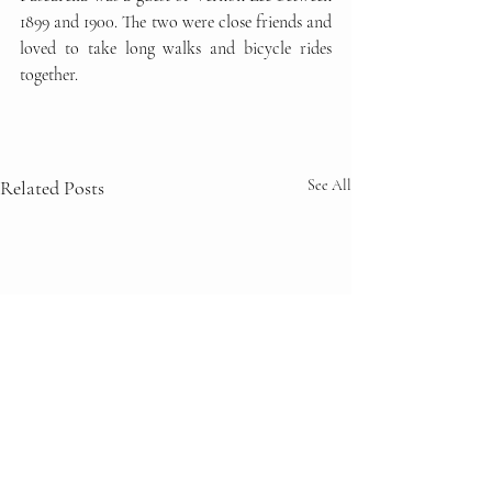
1899 and 1900. The two were close friends and 
loved to take long walks and bicycle rides 
together.
Related Posts
See All