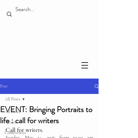
Post
All Posts
EVENT: Bringing Portraits to
All Posts
life : call for writers
Artists
Call for writers.
Conferences
Sunday, May 24, 2026 from 10.00 am 