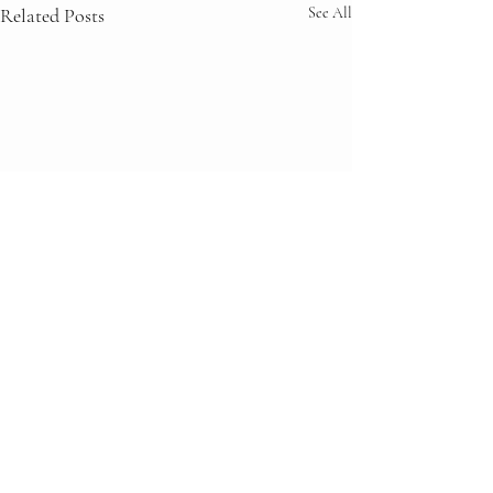
Related Posts
See All
Comments