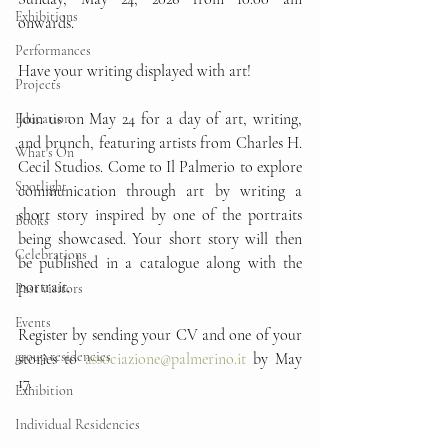
Exhibitions
onwards.
Performances
Have your writing displayed with art!
Projects
Join us on May 24 for a day of art, writing, 
Education
and brunch, featuring artists from Charles H. 
What's On
Cecil Studios. Come to Il Palmerio to explore 
Spotlight
communication through art by writing a 
short story inspired by one of the portraits 
Books
being showcased. Your short story will then 
Celebrations
be published in a catalogue along with the 
portrait.
Past visitors
Events
Register by sending your CV and one of your 
group residencies
stories to 
associazione@palmerino.it
 by May 
17.
Exhibition
Individual Residencies