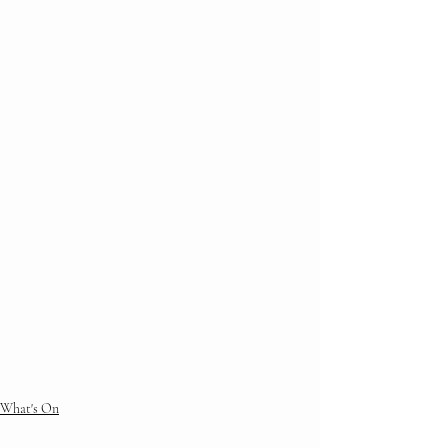
What's On