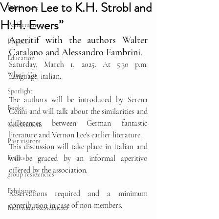
Vernon Lee to K.H. Strobl and
Exhibitions
H.H. Ewers”
Performances
Aperitif with the authors Walter 
Projects
Catalano and Alessandro Fambrini.  
Education
Saturday, March 1, 2025. At 5.30 p.m. 
What's On
Language: italian.
Spotlight
The authors will be introduced by Serena 
Books
Cenni and will talk about the similarities and 
differences between German fantastic 
Celebrations
literature and Vernon Lee's earlier literature.
Past visitors
This discussion will take place in Italian and 
Events
will be graced by an informal aperitivo 
offered by the association.
group residencies
Exhibition
Reservations required and a minimum 
contribution in case of non-members.
Individual Residencies