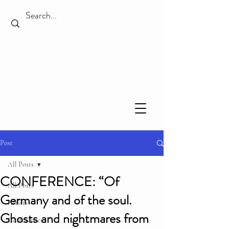
Post
All Posts
CONFERENCE: “Of
All Posts
Germany and of the soul.
Artists
Ghosts and nightmares from
Conferences