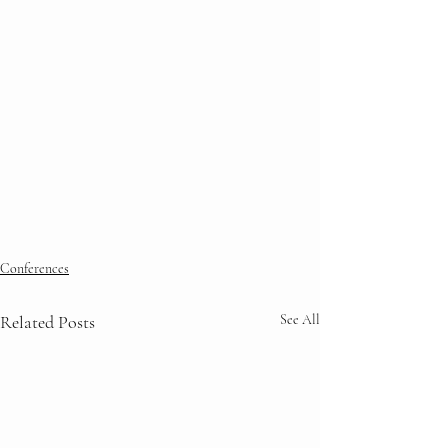
Conferences
Related Posts
See All