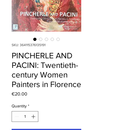
SKU: 364115376135191
PINCHERLE AND
PACINI: Twentieth-
century Women
Painters in Florence
Price
€20.00
Quantity
*