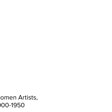
ACTIVITIES
MORE
omen Artists,
1900-1950