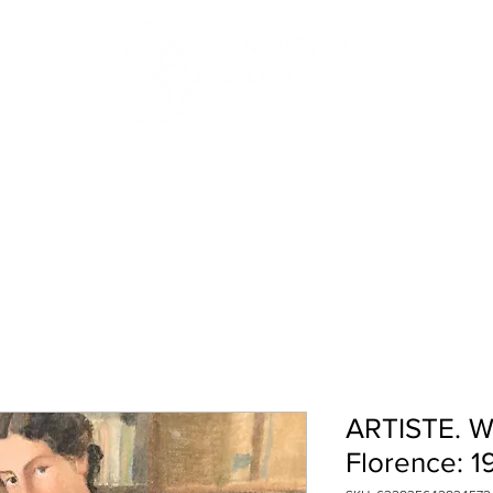
HISTORY
RESIDENCIES
WHAT'S ON
ARTISTE. W
Florence: 