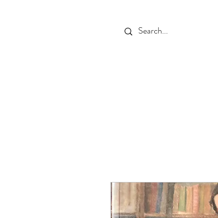
HOME
THE PLACE