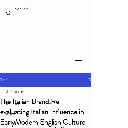
Post
All Posts
The Italian Brand:Re-
All Posts
evaluating Italian Influence in
Artisti
EarlyModern English Culture
Conferenze