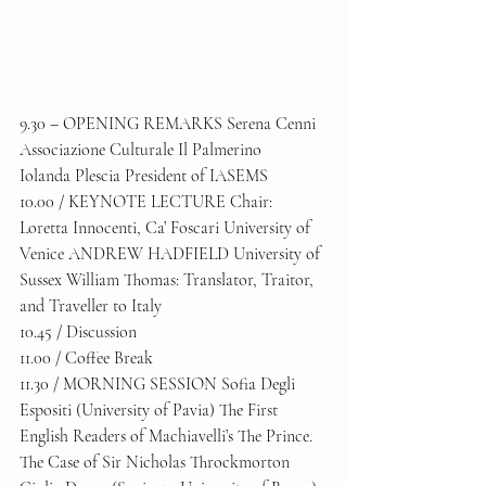
9.30 – OPENING REMARKS Serena Cenni 
Associazione Culturale Il Palmerino 
Iolanda Plescia President of IASEMS 
10.00 / KEYNOTE LECTURE Chair: 
Loretta Innocenti, Ca’ Foscari University of 
Venice ANDREW HADFIELD University of 
Sussex William Thomas: Translator, Traitor, 
and Traveller to Italy 
10.45 / Discussion 
11.00 / Coffee Break 
11.30 / MORNING SESSION Sofia Degli 
Espositi (University of Pavia) The First 
English Readers of Machiavelli’s The Prince. 
The Case of Sir Nicholas Throckmorton 