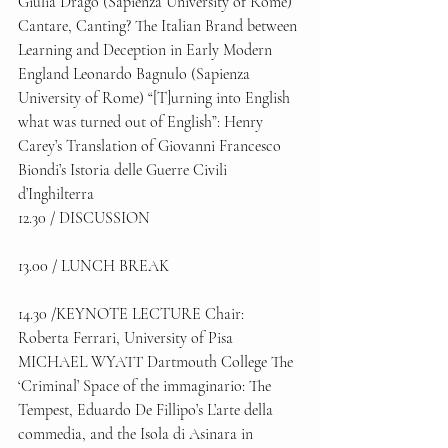
Giulia Drago (Sapienza University of Rome) 
Cantare, Canting? The Italian Brand between 
Learning and Deception in Early Modern 
England Leonardo Bagnulo (Sapienza 
University of Rome) “[T]urning into English 
what was turned out of English”: Henry 
Carey’s Translation of Giovanni Francesco 
Biondi’s Istoria delle Guerre Civili 
d’Inghilterra 
12.30 / DISCUSSION 
13.00 / LUNCH BREAK 
14.30 /KEYNOTE LECTURE Chair: 
Roberta Ferrari, University of Pisa 
MICHAEL WYATT Dartmouth College The 
‘Criminal’ Space of the immaginario: The 
Tempest, Eduardo De Fillipo’s L’arte della 
commedia, and the Isola di Asinara in 