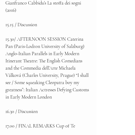
Gianfranco Cabbidu’s La stoffa dei sogni 
(2016) 
15.15 / Discussion 
15.30/ AFTERNOON SESSION Caterina 
Pan (Paris-Lodron University of Salzburg) 
Anglo-Italian Parallels in Early Modern 
Itinerant Theatre: The English Comedians 
and the Commedia dell’Arte Michaela 
Válková (Charles University, Prague) “I shall 
see / Some squeaking Cleopatra boy my 
greatness”: Italian Actresses Defying Customs 
in Early Modern London 
16.30 / Discussion 
17.00 / FINAL REMARKS Cup of Te