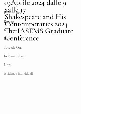
19Aprile 2024 dalle 9 
Mostre
aalle 17
Performance
Shakespeare and His 
Contemporaries 2024 
Progetti
The IASEMS Graduate 
Istruzione
Conference
Eventi
Succede Ora
In Primo Piano
Libri
residenze individuali