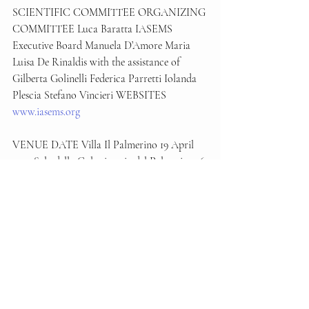
SCIENTIFIC COMMITTEE ORGANIZING 
COMMITTEE Luca Baratta IASEMS 
Executive Board Manuela D’Amore Maria 
Luisa De Rinaldis with the assistance of 
Gilberta Golinelli Federica Parretti Iolanda 
Plescia Stefano Vincieri WEBSITES 
www.iasems.org
VENUE DATE Villa Il Palmerino 19 April 
2024 Sala della Colonica via del Palmerino, 6 
Firenze
with the support of:
Succede Ora
Conferenze