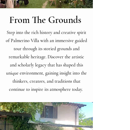
From The Grounds
Step into the rich history and creative spirit
of Palmerino Villa with an immersive guided
tour through its storied grounds and
remarkable heritage. Discover the artistic
and scholarly legacy that has shaped this
unique environment, gaining insight into the
thinkers, creators, and traditions that
continue to inspire its atmosphere today.