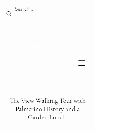
The View Walking Tour with
Palmerino History and a
Garden Lunch