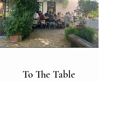
To The Table
Following the tour, guests are invited to
savor a fresh, authentic lunch prepared by
Palmerino, featuring seasonal ingredients
harvested directly from the estate’s gardens
and brought straight to the table. This