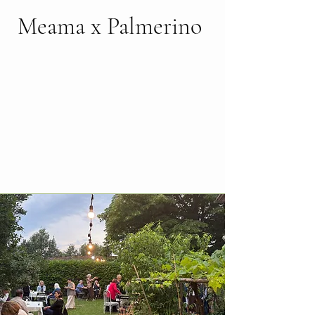
Meama x Palmerino